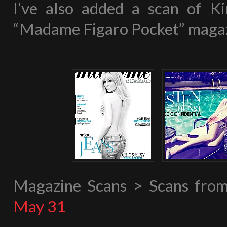
I’ve also added a scan of Ki
“Madame Figaro Pocket” magaz
Magazine Scans > Scans fr
May 31