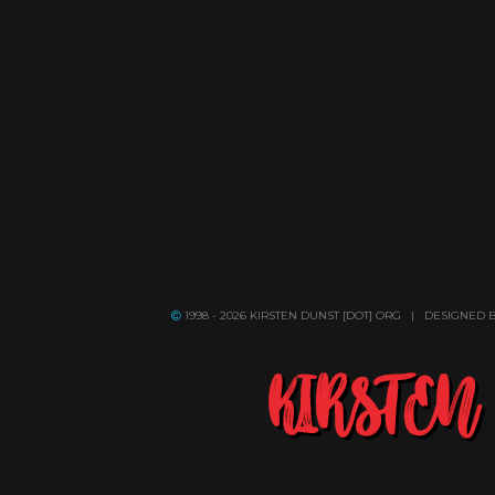
1998 - 2026 KIRSTEN DUNST [DOT] ORG | DESIGNED 