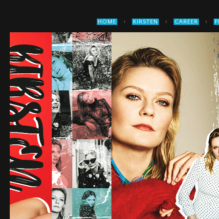
›
›
›
HOME
KIRSTEN
CAREER
P