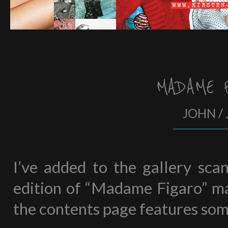
MADAME 
JOHN / 
I’ve added to the gallery sca
edition of “Madame Figaro” mag
the contents page features som