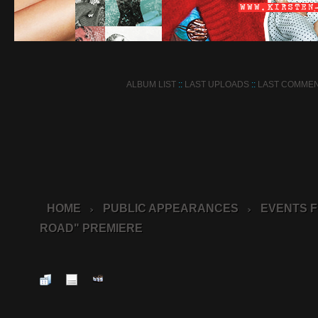
ALBUM LIST
::
LAST UPLOADS
::
LAST COMME
HOME
PUBLIC APPEARANCES
EVENTS F
>
>
ROAD" PREMIERE