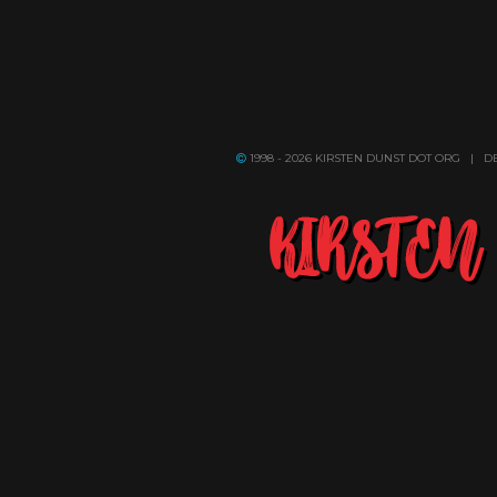
1998 - 2026 KIRSTEN DUNST DOT ORG | 