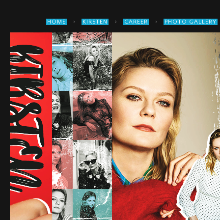
›
›
›
HOME
KIRSTEN
CAREER
PHOTO GALLERY