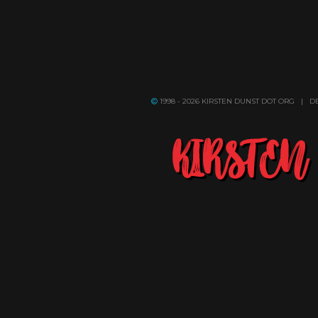
1998 - 2026 KIRSTEN DUNST DOT ORG | 