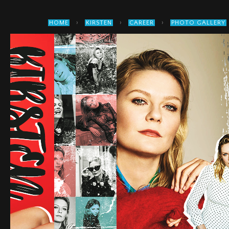
›
›
›
HOME
KIRSTEN
CAREER
PHOTO GALLERY