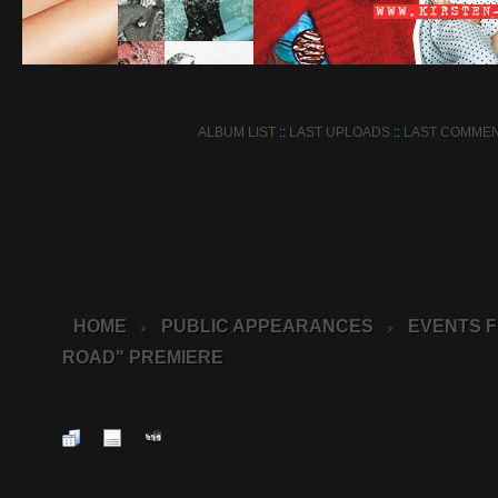
ALBUM LIST
::
LAST UPLOADS
::
LAST COMME
HOME
PUBLIC APPEARANCES
EVENTS F
>
>
ROAD" PREMIERE