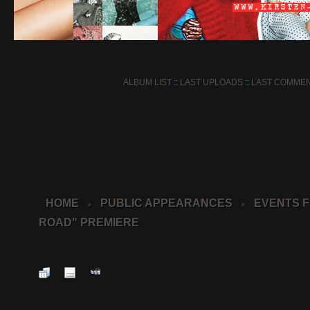
ALBUM LIST
::
LAST UPLOADS
::
LAST COMME
HOME
PUBLIC APPEARANCES
EVENTS F
>
>
ROAD" PREMIERE