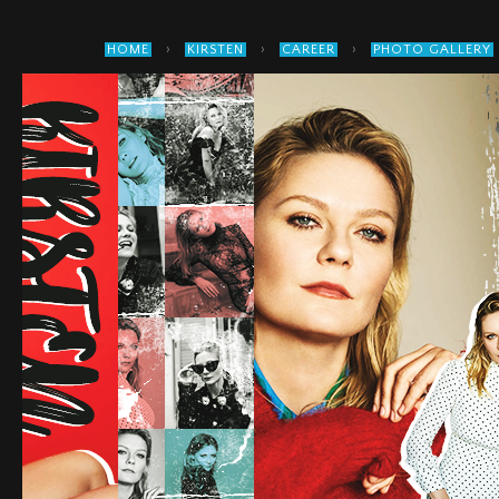
›
›
›
HOME
KIRSTEN
CAREER
PHOTO GALLERY