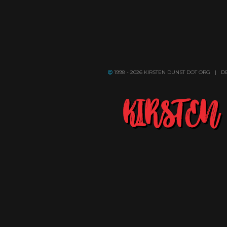
1998 - 2026 KIRSTEN DUNST DOT ORG | 