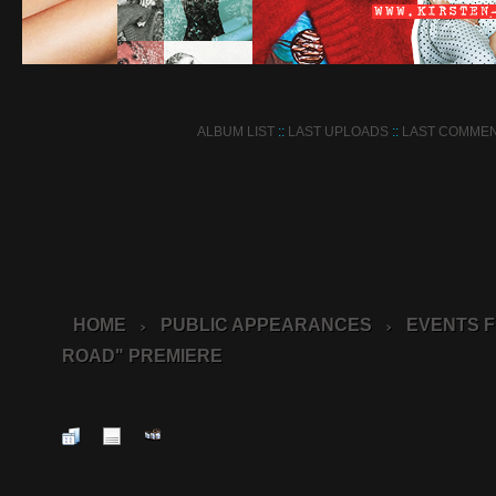
ALBUM LIST
::
LAST UPLOADS
::
LAST COMME
HOME
PUBLIC APPEARANCES
EVENTS F
>
>
ROAD" PREMIERE