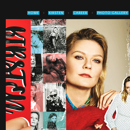
›
›
›
HOME
KIRSTEN
CAREER
PHOTO GALLERY