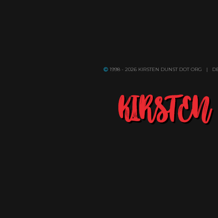
1998 - 2026 KIRSTEN DUNST DOT ORG | 