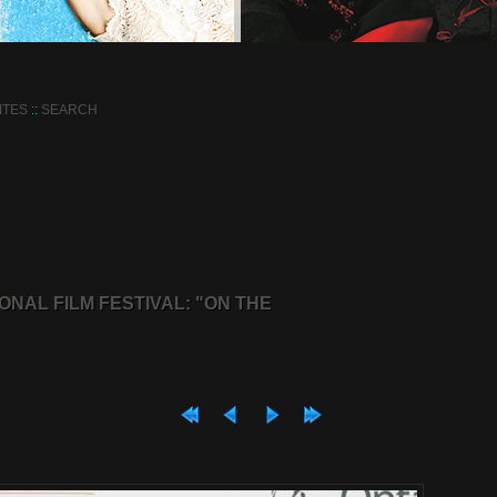
ITES
::
SEARCH
ONAL FILM FESTIVAL: "ON THE