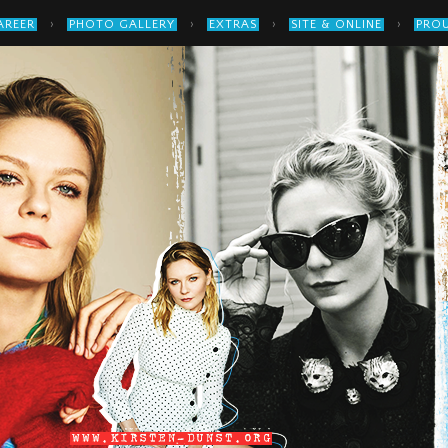
›
›
›
›
AREER
PHOTO GALLERY
EXTRAS
SITE & ONLINE
PROU