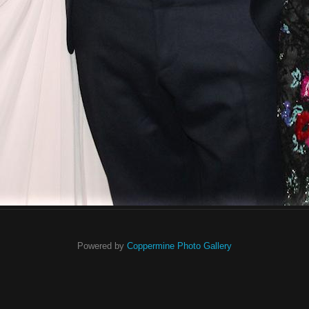
Powered by
Coppermine Photo Gallery