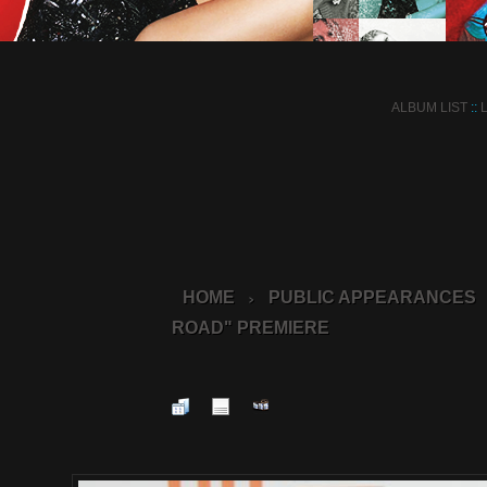
ALBUM LIST
::
HOME
PUBLIC APPEARANCES
>
ROAD" PREMIERE