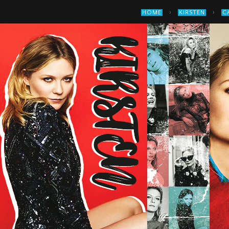
›
›
HOME
KIRSTEN
C