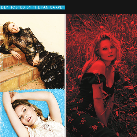
DLY HOSTED BY THE FAN CARPET