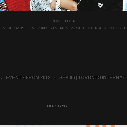
HOME
::
LOGIN
LAST UPLOADS
::
LAST COMMENTS
::
MOST VIEWED
::
TOP RATED
::
MY FAVOR
EVENTS FROM 2012
SEP 06 | TORONTO INTERNATI
>
>
FILE 112/125