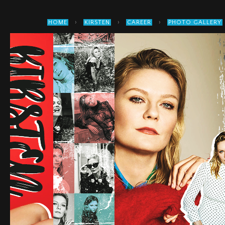
›
›
›
HOME
KIRSTEN
CAREER
PHOTO GALLERY