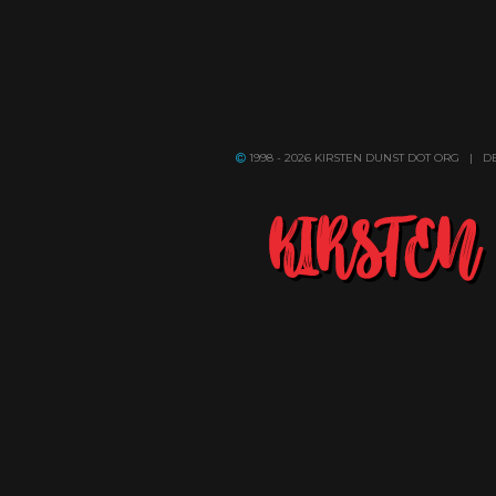
1998 - 2026 KIRSTEN DUNST DOT ORG | 