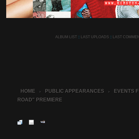
ALBUM LIST
::
LAST UPLOADS
::
LAST COMME
HOME
PUBLIC APPEARANCES
EVENTS F
>
>
ROAD" PREMIERE