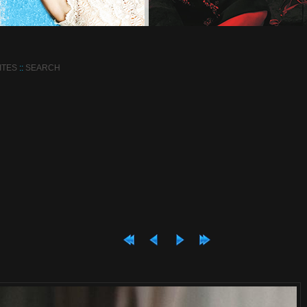
ITES
::
SEARCH