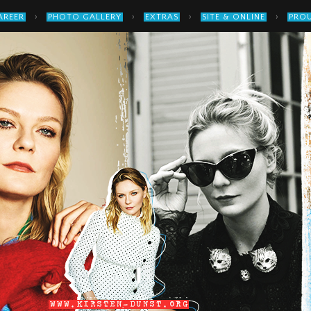
›
›
›
›
AREER
PHOTO GALLERY
EXTRAS
SITE & ONLINE
PROU