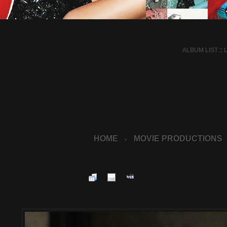
ALBUM LIST
::
HOME
MOVIE PRODUCTIONS
>