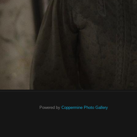
Powered by
Coppermine Photo Gallery