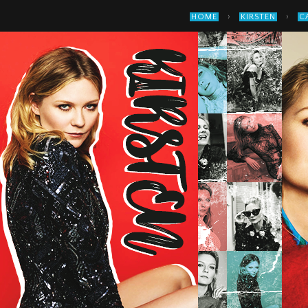
›
›
HOME
KIRSTEN
C