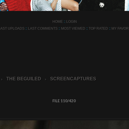
HOME
::
LOGIN
LAST UPLOADS
::
LAST COMMENTS
::
MOST VIEWED
::
TOP RATED
::
MY FAVOR
THE BEGUILED
SCREENCAPTURES
>
>
FILE 110/420