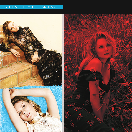
DLY HOSTED BY THE FAN CARPET