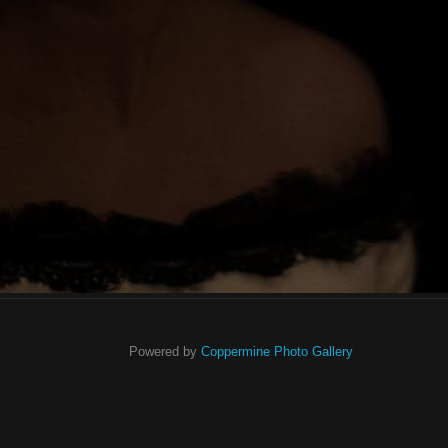
Powered by
Coppermine Photo Gallery