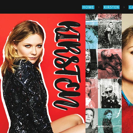
›
›
HOME
KIRSTEN
C