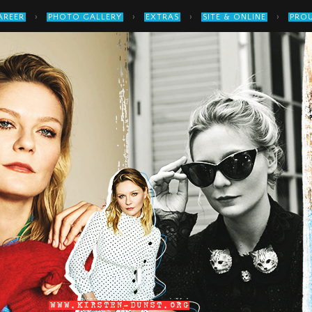
›
›
›
›
AREER
PHOTO GALLERY
EXTRAS
SITE & ONLINE
PROU