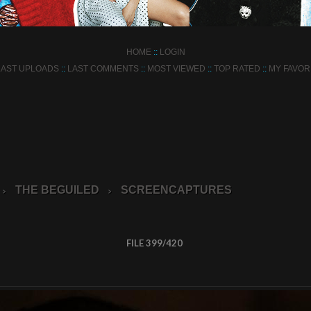
HOME
::
LOGIN
LAST UPLOADS
::
LAST COMMENTS
::
MOST VIEWED
::
TOP RATED
::
MY FAVOR
THE BEGUILED
SCREENCAPTURES
>
>
FILE 399/420