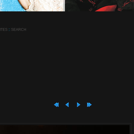
ITES
::
SEARCH