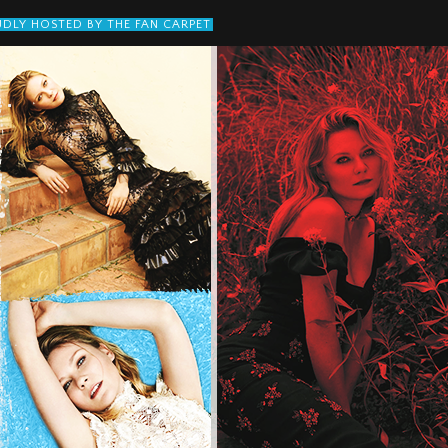
DLY HOSTED BY THE FAN CARPET