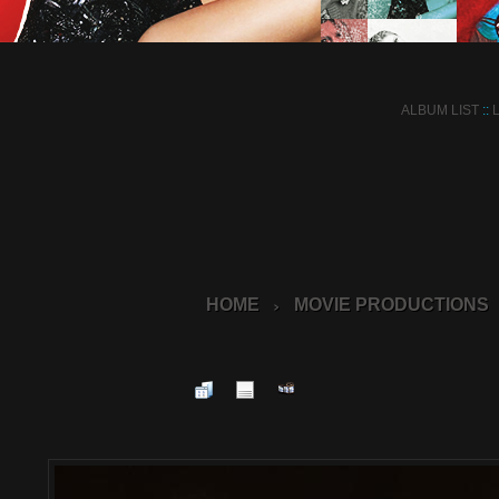
ALBUM LIST
::
HOME
MOVIE PRODUCTIONS
>