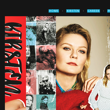
›
›
›
HOME
KIRSTEN
CAREER
P