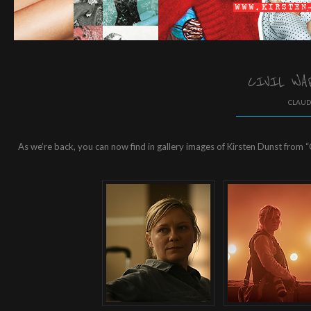
CIVIL WA
CLAUD
As we’re back, you can now find in gallery images of Kirsten Dunst from “