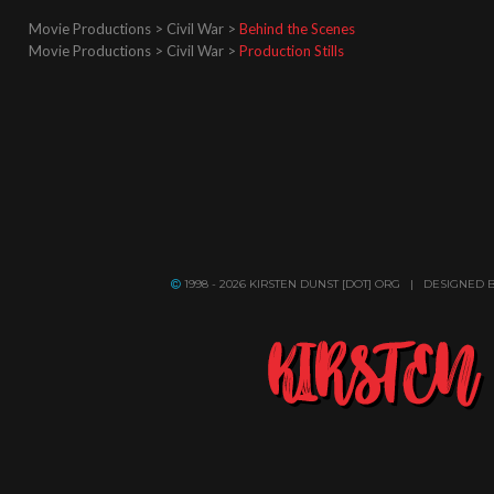
Movie Productions > Civil War >
Behind the Scenes
Movie Productions > Civil War >
Production Stills
1998 - 2026 KIRSTEN DUNST [DOT] ORG | DESIGNED 