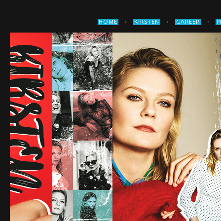
›
›
›
HOME
KIRSTEN
CAREER
P