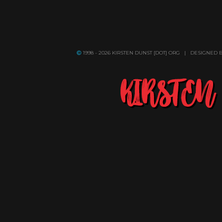
1998 - 2026 KIRSTEN DUNST [DOT] ORG | DESIGNED 