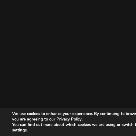
We use cookies to enhance your experience. By continuing to brows
you are agreeing to our
Privacy Policy
.
You can find out more about which cookies we are using or switch 
settings
.