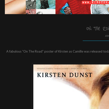
ON THE RO
JOH
A fabulous “On The Road” poster of Kirsten as Camille was released today