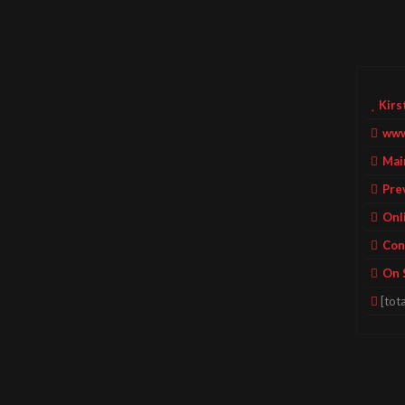
Kirs
www
Mai
Pre
Onl
Con
On 
[tota