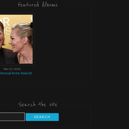
Featured Albums
Mar 21, 2026
 Annual Actor Awards
Search the site