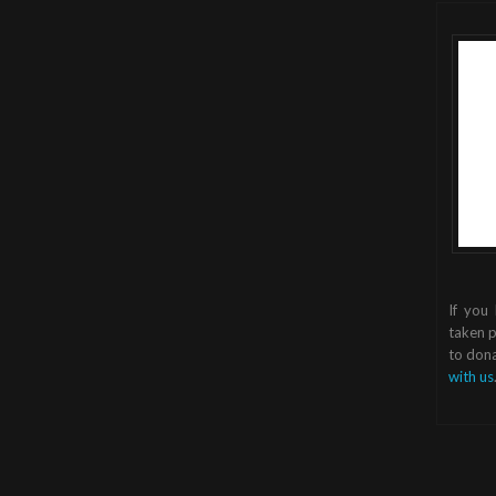
If you
taken p
to dona
with us