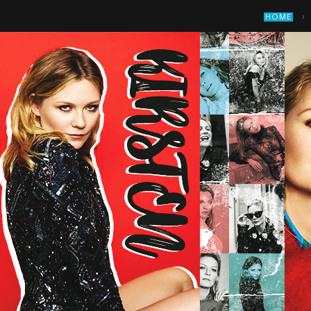
›
HOME