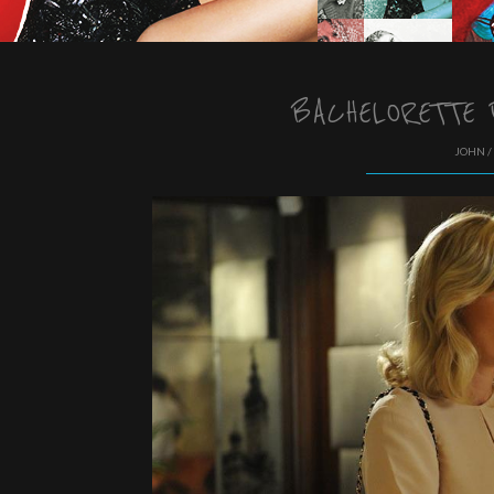
BACHELORETTE 
JOHN /