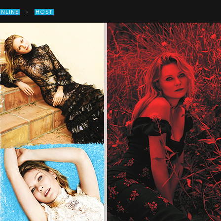
›
ONLINE
HOST