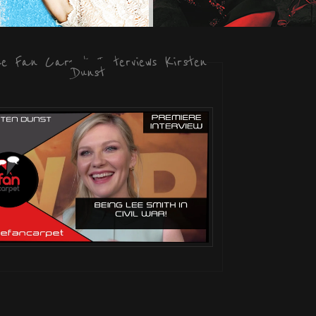
he Fan Carpet Interviews Kirsten
Dunst