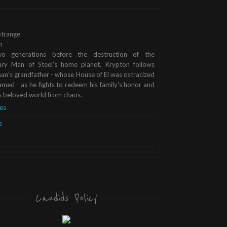
trange
n
o generations before the destruction of the
ary Man of Steel's home planet, Krypton follows
n's grandfather - whose House of El was ostracized
med - as he fights to redeem his family's honor and
s beloved world from chaos.
es
s
Candids Policy