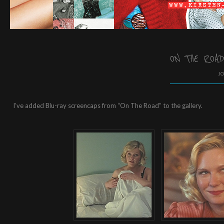
ON THE ROA
JO
I’ve added Blu-ray screencaps from “On The Road” to the gallery.