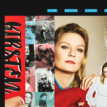
›
›
›
HOME
KIRSTEN
CAREER
P