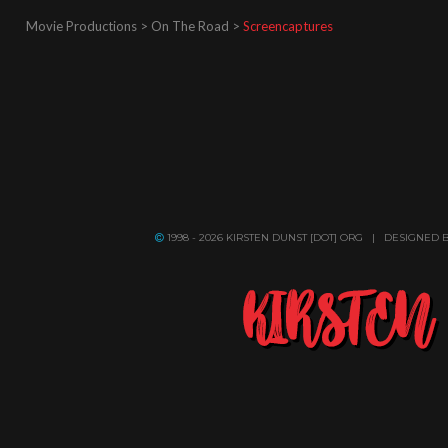
Movie Productions > On The Road >
Screencaptures
1998 - 2026 KIRSTEN DUNST [DOT] ORG | DESIGNED 