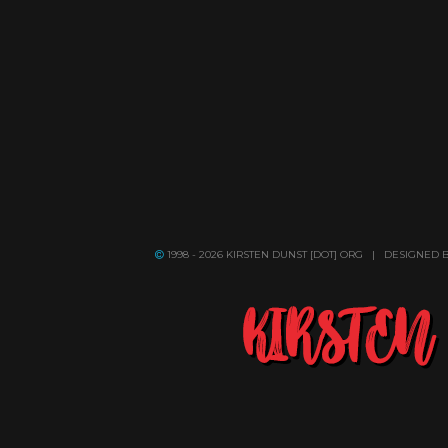
1998 - 2026 KIRSTEN DUNST [DOT] ORG | DESIGNED 