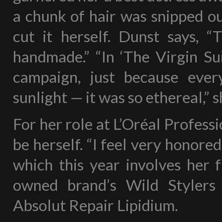
a chunk of hair was snipped ou
cut it herself. Dunst says, “
handmade.” “In ‘The Virgin Sui
campaign, just because eve
sunlight — it was so ethereal,” 
For her role at L’Oréal Profess
be herself. “I feel very honore
which this year involves her f
owned brand’s Wild Stylers
Absolut Repair Lipidium.