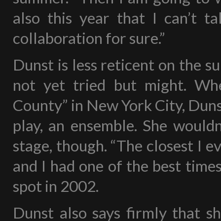
also this year that I can’t ta
collaboration for sure.”
Dunst is less reticent on the s
not yet tried but might. Wh
County” in New York City, Duns
play, an ensemble. She wouldn’
stage, though. “The closest I e
and I had one of the best times 
spot in 2002.
Dunst also says firmly that sh