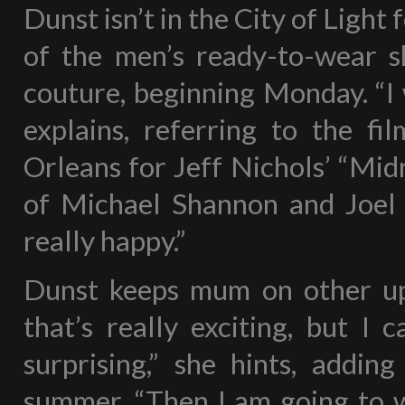
Dunst isn’t in the City of Light 
of the men’s ready-to-wear 
couture, beginning Monday. “I 
explains, referring to the f
Orleans for Jeff Nichols’ “Midn
of Michael Shannon and Joel E
really happy.”
Dunst keeps mum on other upc
that’s really exciting, but I 
surprising,” she hints, addin
summer. “Then I am going to w