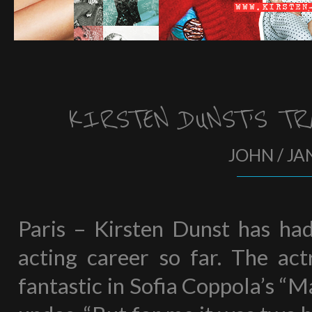
KIRSTEN DUNST’S TR
JOHN / JA
Paris – Kirsten Dunst has had 
acting career so far. The act
fantastic in Sofia Coppola’s “M