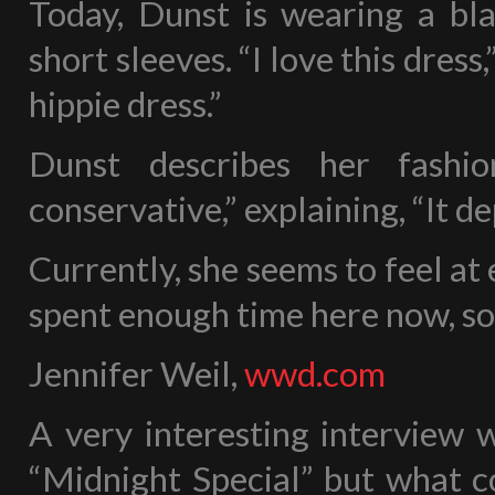
Today, Dunst is wearing a bla
short sleeves. “I love this dress,”
hippie dress.”
Dunst describes her fashio
conservative,” explaining, “It d
Currently, she seems to feel at e
spent enough time here now, so 
Jennifer Weil,
wwd.com
A very interesting interview 
“Midnight Special” but what c