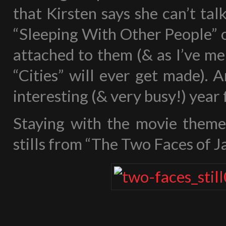
that Kirsten says she can’t ta
“Sleeping With Other People” o
attached to them (& as I’ve me
“Cities” will ever get made). A
interesting (& very busy!) year 
Staying with the movie theme
stills from “The Two Faces of J