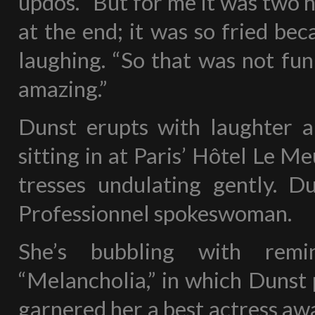
updos. “But for me it was two ho
at the end; it was so fried beca
laughing. “So that was not fun
amazing.”
Dunst erupts with laughter a l
sitting in at Paris’ Hôtel Le 
tresses undulating gently. Du
Professionnel spokeswoman.
She’s bubbling with remin
“Melancholia,” in which Dunst 
garnered her a best actress aw