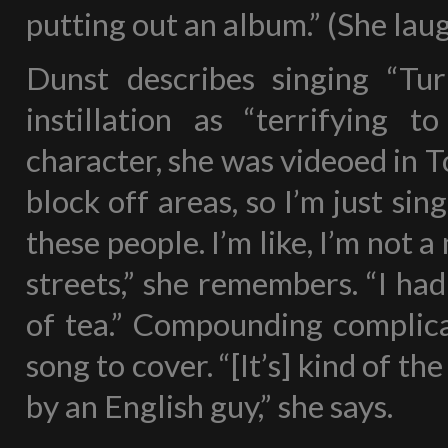
putting out an album.” (She laug
Dunst describes singing “Tu
instillation as “terrifying 
character, she was videoed in T
block off areas, so I’m just sing
these people. I’m like, I’m not a
streets,” she remembers. “I had 
of tea.” Compounding complica
song to cover. “[It’s] kind of th
by an English guy,” she says.