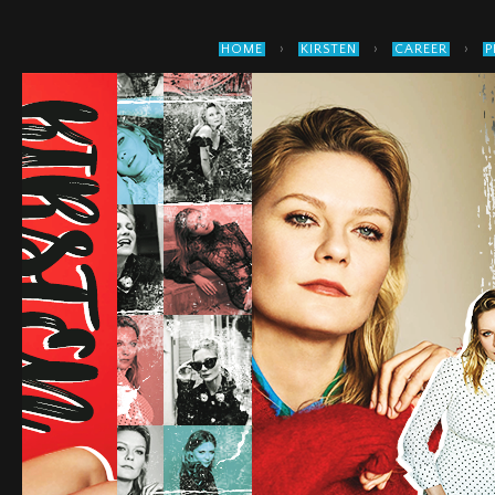
›
›
›
HOME
KIRSTEN
CAREER
P