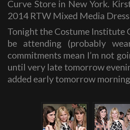
Curve Store in New York. Kirst
2014 RTW Mixed Media Dress & 
Tonight the Costume Institute G
be attending (probably wea
commitments mean I’m not going
until very late tomorrow evening
added early tomorrow morning 