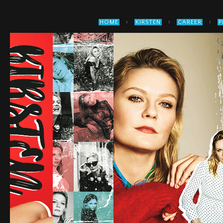
›
›
›
HOME
KIRSTEN
CAREER
P