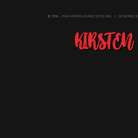
1998 - 2026 KIRSTEN DUNST [DOT] ORG | DESIGNED 