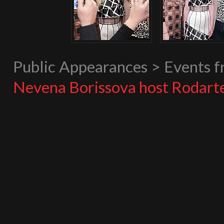
Public Appearances > Events 
Nevena Borissova host Rodart