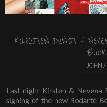
KIRSTEN DUNST & NEVE
BOO
JOHN /
Last night Kirsten & Nevena 
signing of the new Rodarte B