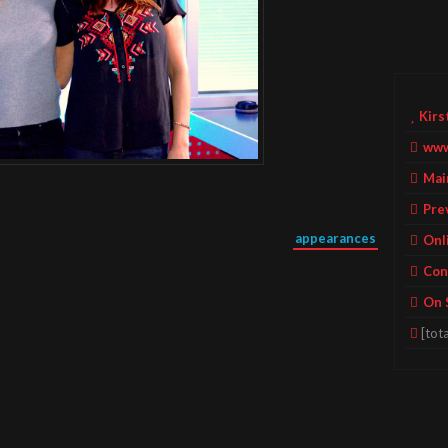
Kirs
www
Mai
Pre
appearances
Onl
Con
On 
[tota