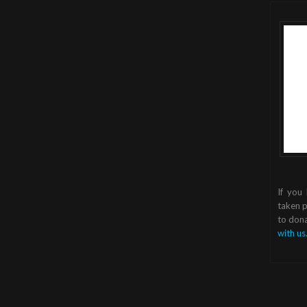
If you
taken p
to dona
with us