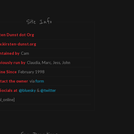
Site Info
ten Dunst dot Org
.kirsten-dunst.org
ntained by
Cam
viously run by
Claudia, Marc, Jess, John
ine Since
February 1998
tact the owner
via
form
Socials at
@bluesky
&
@twitter
l_online]