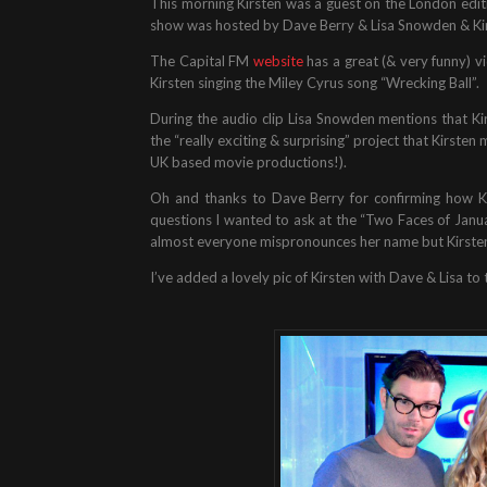
This morning Kirsten was a guest on the London edit
show was hosted by Dave Berry & Lisa Snowden & Ki
The Capital FM
website
has a great (& very funny) vi
Kirsten singing the Miley Cyrus song “Wrecking Ball”.
During the audio clip Lisa Snowden mentions that Kirs
the “really exciting & surprising” project that Kirsten
UK based movie productions!).
Oh and thanks to Dave Berry for confirming how Ki
questions I wanted to ask at the “Two Faces of Janua
almost everyone mispronounces her name but Kirsten 
I’ve added a lovely pic of Kirsten with Dave & Lisa to t