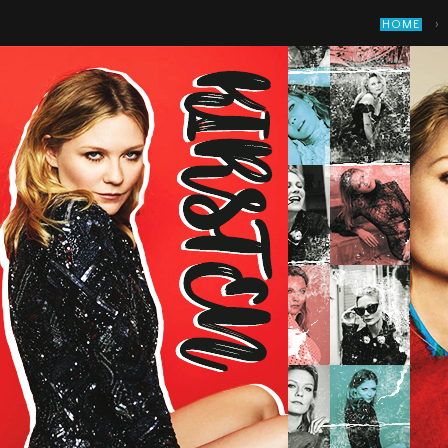
›
HOME