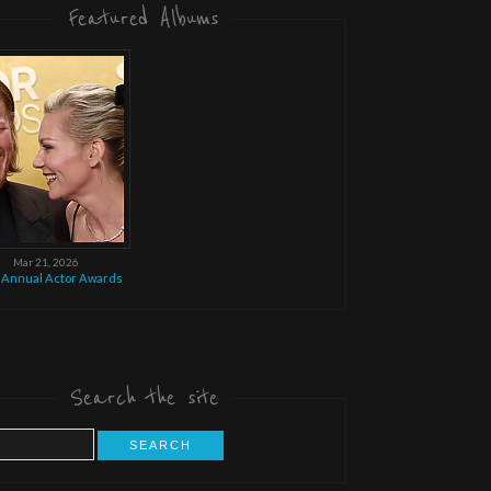
Featured Albums
Mar 21, 2026
 Annual Actor Awards
Search the site