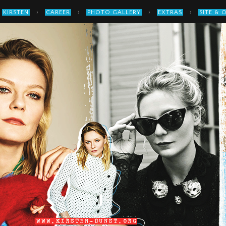
›
›
›
›
KIRSTEN
CAREER
PHOTO GALLERY
EXTRAS
SITE & 