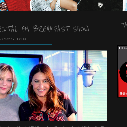
T
PITAL FM BREAKFAST SHOW
 / MAY 19TH, 2014