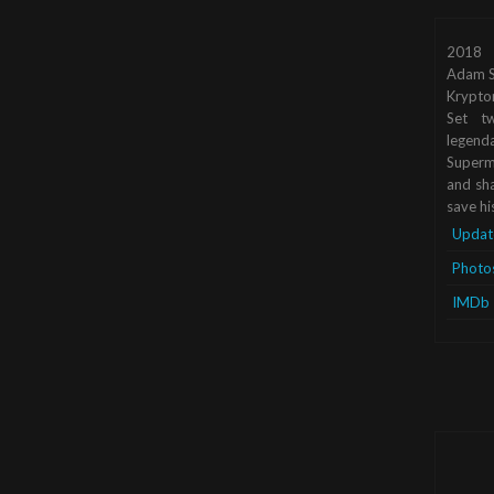
2018
Adam S
Krypto
Set tw
legend
Superma
and sha
save hi
Updat
Photo
IMDb