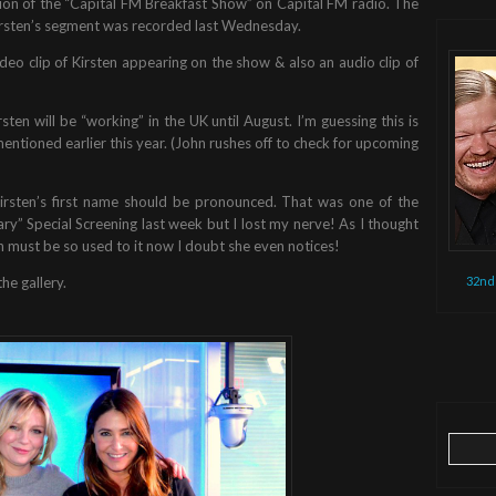
ion of the “Capital FM Breakfast Show” on Capital FM radio. The
rsten’s segment was recorded last Wednesday.
deo clip of Kirsten appearing on the show & also an audio clip of
ten will be “working” in the UK until August. I’m guessing this is
 mentioned earlier this year. (John rushes off to check for upcoming
rsten’s first name should be pronounced. That was one of the
ry” Special Screening last week but I lost my nerve! As I thought
must be so used to it now I doubt she even notices!
32nd
he gallery.
Search
for: