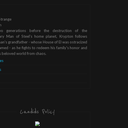
trange
n
o generations before the destruction of the
ary Man of Steel's home planet, Krypton follows
n's grandfather - whose House of El was ostracized
med - as he fights to redeem his family's honor and
s beloved world from chaos.
es
s
Candids Policy