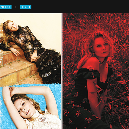
›
ONLINE
HOST