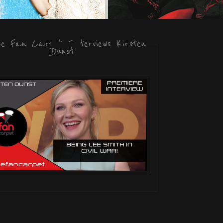
he Fan Carpet Interviews Kirsten
Dunst