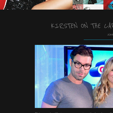
KIRSTEN ON THE CA
JOHN