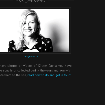
Fan Donations
image source
 have photos or videos of Kirsten Dunst you have
ersonally or collected during the years and you wish
te them to the site,
read how to do and get in touch
.