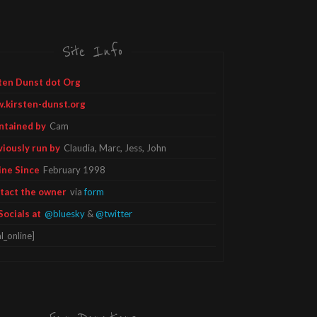
Site Info
ten Dunst dot Org
.kirsten-dunst.org
ntained by
Cam
viously run by
Claudia, Marc, Jess, John
ine Since
February 1998
tact the owner
via
form
Socials at
@bluesky
&
@twitter
l_online]