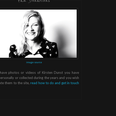
Fan Donations
image source
 have photos or videos of Kirsten Dunst you have
ersonally or collected during the years and you wish
te them to the site,
read how to do and get in touch
.