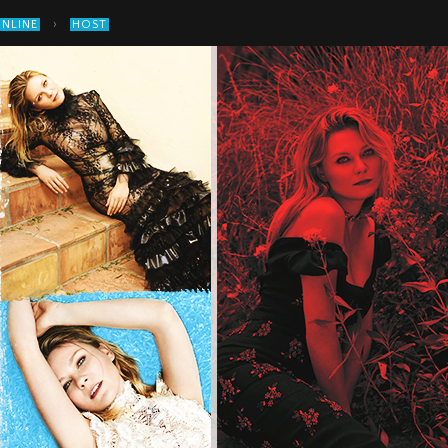
›
ONLINE
HOST