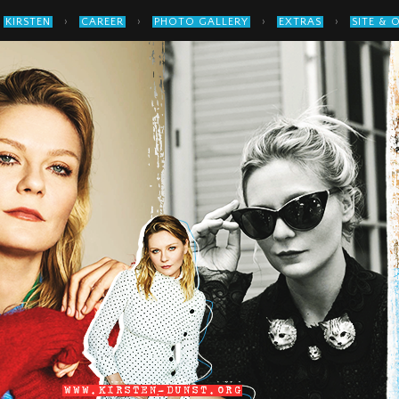
›
›
›
›
KIRSTEN
CAREER
PHOTO GALLERY
EXTRAS
SITE & 