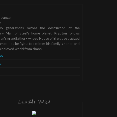
trange
n
o generations before the destruction of the
ary Man of Steel's home planet, Krypton follows
n's grandfather - whose House of El was ostracized
med - as he fights to redeem his family's honor and
s beloved world from chaos.
es
s
Candids Policy