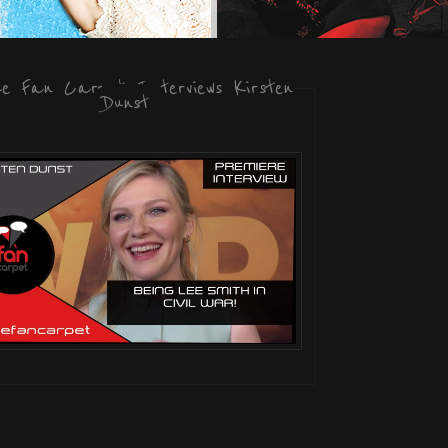
he Fan Carpet Interviews Kirsten
Dunst