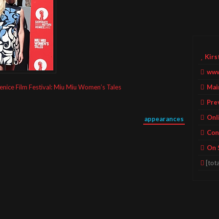
Kirs
www
Mai
enice Film Festival: Miu Miu Women’s Tales
Pre
Onl
appearances
Con
On 
[tota