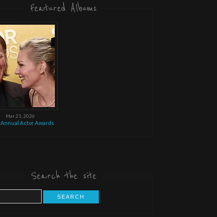
Featured Albums
Mar 21, 2026
 Annual Actor Awards
Search the site