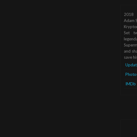
2018
Adam S
Krypto
Set tw
legend
Superma
and sha
save hi
Updat
Photo
IMDb