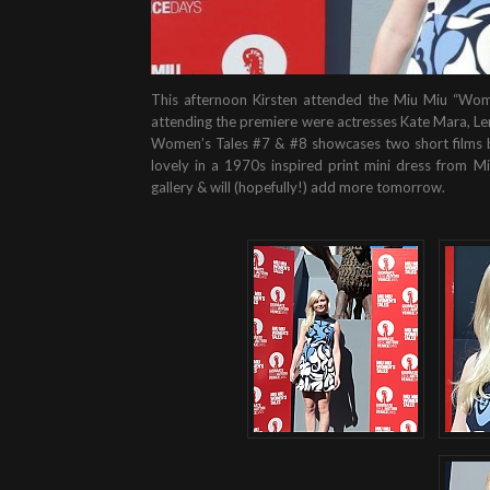
This afternoon Kirsten attended the Miu Miu “Wome
attending the premiere were actresses Kate Mara, Le
Women’s Tales #7 & #8 showcases two short films b
lovely in a 1970s inspired print mini dress from M
gallery & will (hopefully!) add more tomorrow.