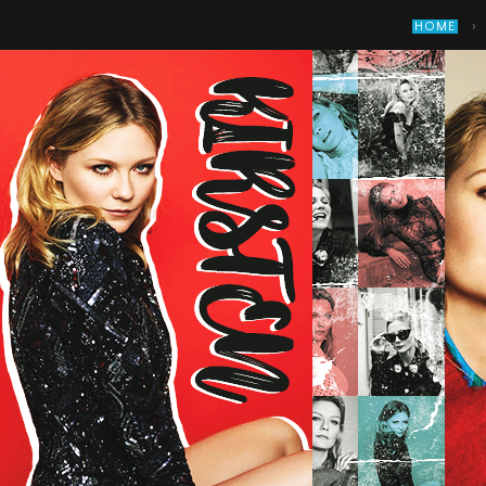
›
HOME