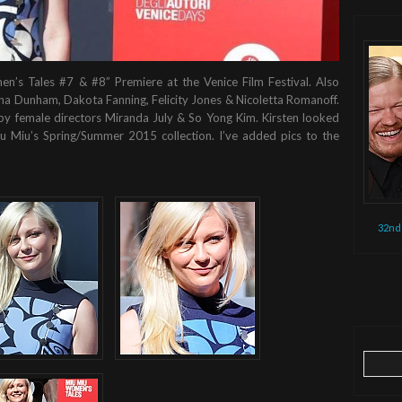
n’s Tales #7 & #8” Premiere at the Venice Film Festival. Also
na Dunham, Dakota Fanning, Felicity Jones & Nicoletta Romanoff.
y female directors Miranda July & So Yong Kim. Kirsten looked
iu Miu’s Spring/Summer 2015 collection. I’ve added pics to the
32nd
Search
for: