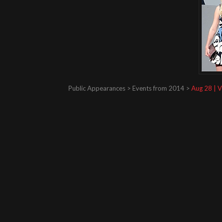
Public Appearances > Events from 2014 >
Aug 28 | V