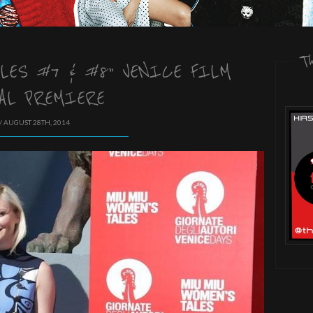
T
LES #7 & #8” VENICE FILM
AL PREMIERE
/ AUGUST 28TH, 2014