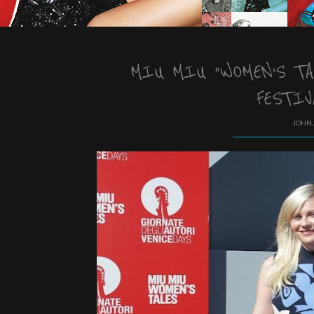
MIU MIU “WOMEN’S TA
FESTIV
JOHN 