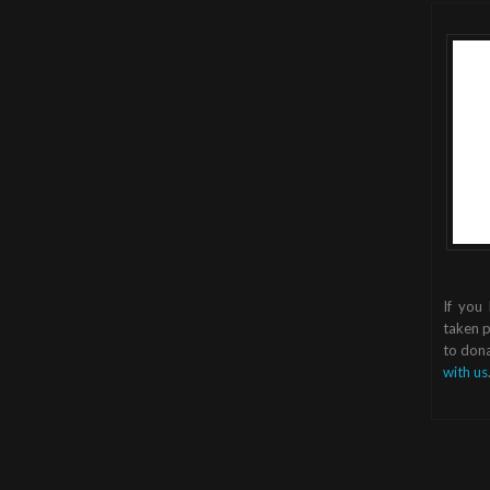
If you
taken p
to dona
with us