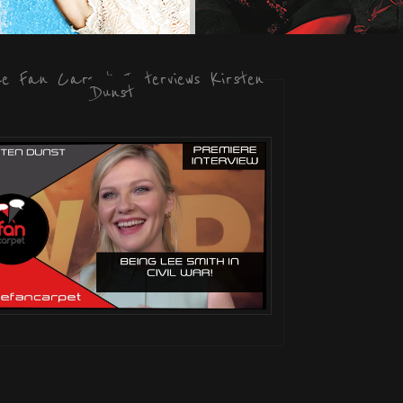
he Fan Carpet Interviews Kirsten
Dunst