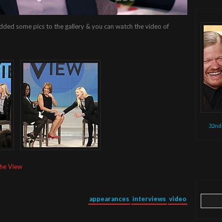
dded some pics to the gallery & you can watch the video of
32nd
The View
Search
appearances
interviews
video
for: