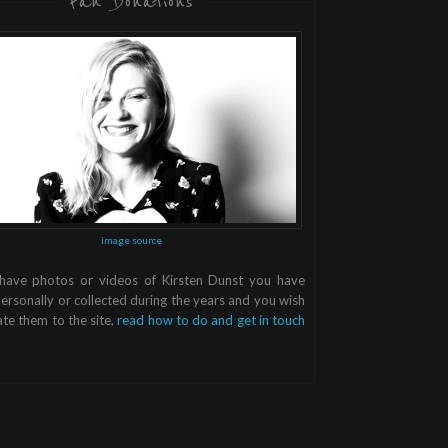
Fan Donations
image source
 have photos or videos of Kirsten Dunst you have
ersonally or collected during the years and you wish
te them to the site,
read how to do and get in touch
.