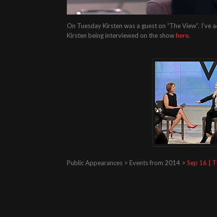
On Tuesday Kirsten was a guest on “The View”. I’ve a
Kirsten being interviewed on the show
here
.
Public Appearances > Events from 2014 >
Sep 16 | 