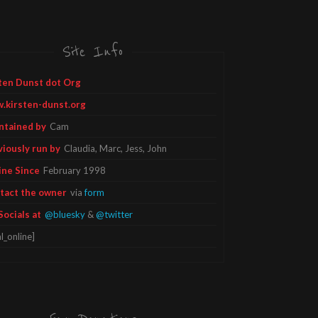
Site Info
ten Dunst dot Org
.kirsten-dunst.org
ntained by
Cam
viously run by
Claudia, Marc, Jess, John
ine Since
February 1998
tact the owner
via
form
Socials at
@bluesky
&
@twitter
l_online]