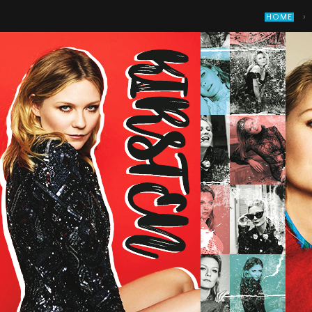
›
HOME