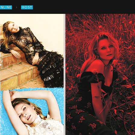
›
ONLINE
HOST