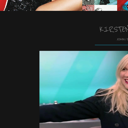
KIRSTEN
JOHN / 