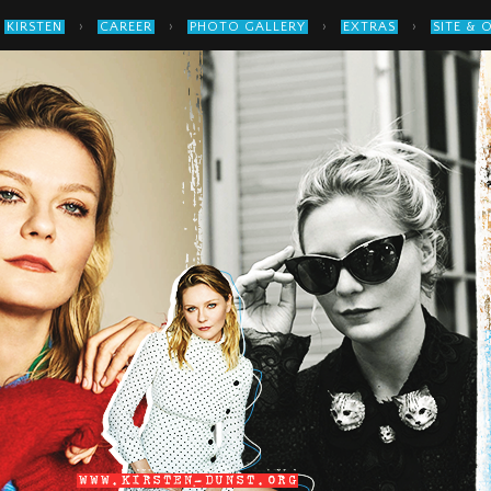
›
›
›
›
KIRSTEN
CAREER
PHOTO GALLERY
EXTRAS
SITE & 