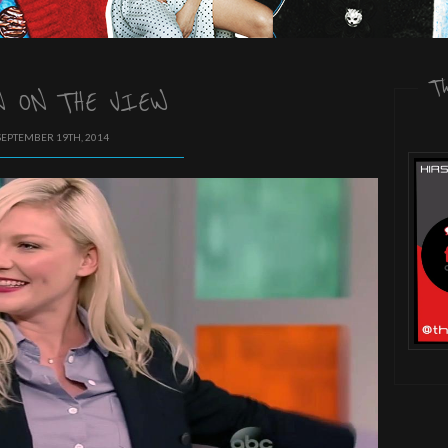
T
 ON THE VIEW
SEPTEMBER 19TH, 2014