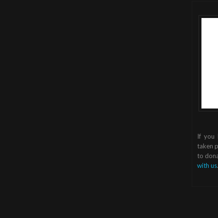
If you
taken p
to dona
with us