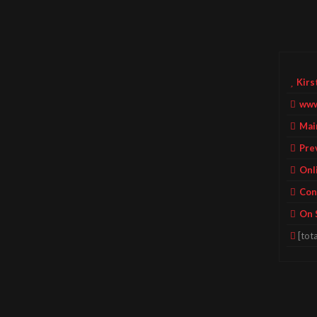
Kirs
www
Mai
Pre
Onl
Con
On 
[tota