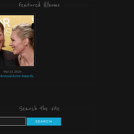
Featured Albums
Mar 21, 2026
 Annual Actor Awards
Search the site