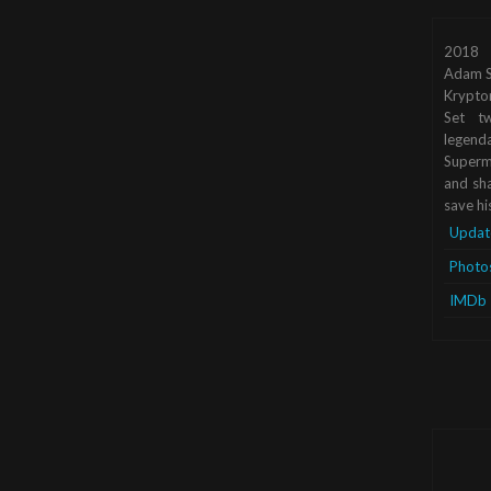
2018
Adam S
Krypto
Set tw
legend
Superma
and sha
save hi
Updat
Photo
IMDb