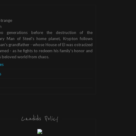
trange
n
o generations before the destruction of the
ary Man of Steel's home planet, Krypton follows
n's grandfather - whose House of El was ostracized
med - as he fights to redeem his family's honor and
s beloved world from chaos.
es
s
Candids Policy