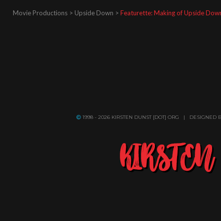
Movie Productions > Upside Down >
Featurette: Making of Upside Dow
1998 - 2026 KIRSTEN DUNST [DOT] ORG | DESIGNED 