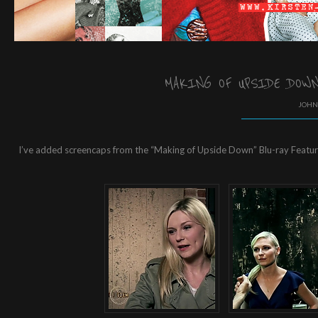
MAKING OF UPSIDE DOWN
JOHN 
I’ve added screencaps from the “Making of Upside Down” Blu-ray Featuret