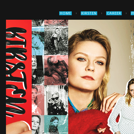
›
›
›
HOME
KIRSTEN
CAREER
P