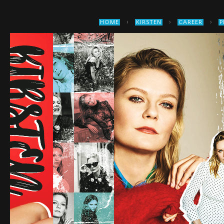
›
›
›
HOME
KIRSTEN
CAREER
P