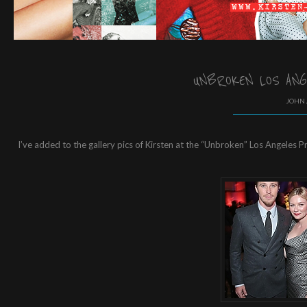
UNBROKEN LOS ANG
JOHN 
I’ve added to the gallery pics of Kirsten at the “Unbroken” Los Angeles P