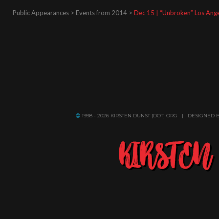
Public Appearances > Events from 2014 >
Dec 15 | “Unbroken” Los Ang
1998 - 2026 KIRSTEN DUNST [DOT] ORG | DESIGNED 