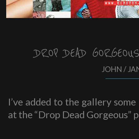
DROP DEAD GORGEOU
JOHN / JA
I’ve added to the gallery some
at the “Drop Dead Gorgeous” p