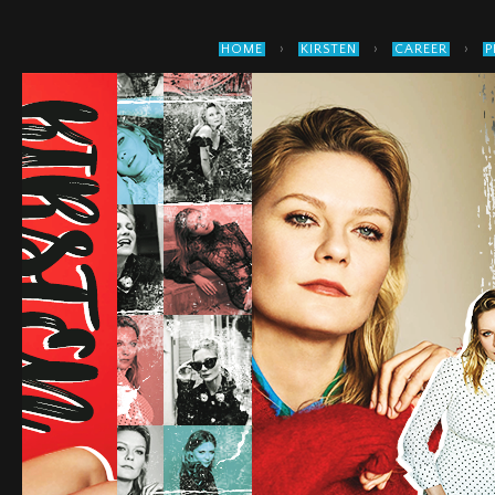
›
›
›
HOME
KIRSTEN
CAREER
P