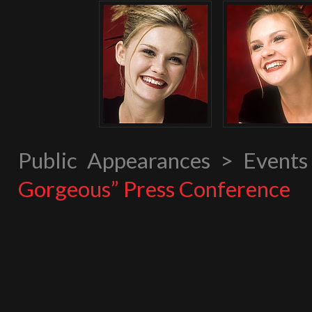
Public Appearances > Event
Gorgeous” Press Conference