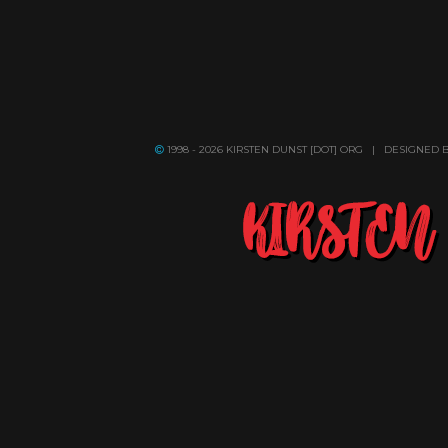
1998 - 2026 KIRSTEN DUNST [DOT] ORG | DESIGNED 