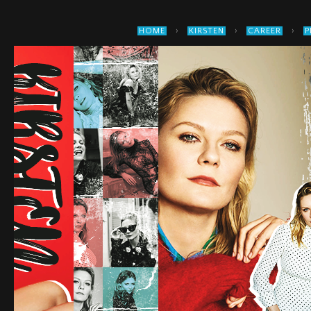
›
›
›
HOME
KIRSTEN
CAREER
P