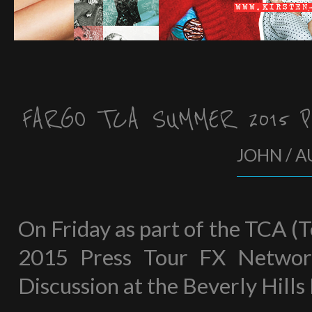
FARGO TCA SUMMER 2015 
JOHN / A
On Friday as part of the TCA (
2015 Press Tour FX Network
Discussion at the Beverly Hills