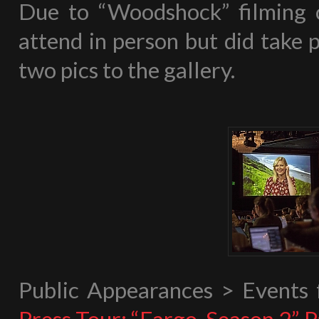
Due to “Woodshock” filming 
attend in person but did take p
two pics to the gallery.
Public Appearances > Events