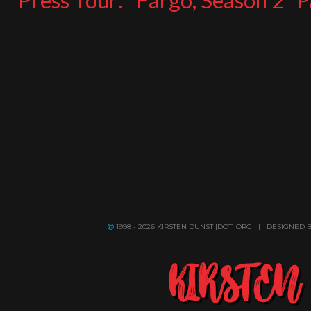
Press Tour: “Fargo, Season 2” 
1998 - 2026 KIRSTEN DUNST [DOT] ORG | DESIGNED 