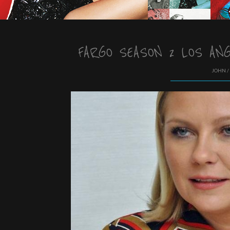
FARGO SEASON 2 LOS AN
JOHN /