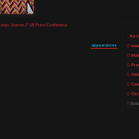
Fargo, Season 2” US Press Conference
Kirs
appearances
www
Mai
Pre
Onl
Con
On 
[tota