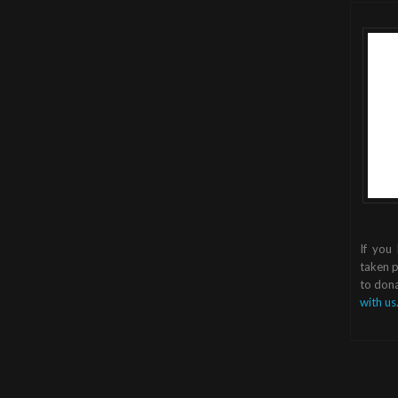
If you
taken p
to dona
with us