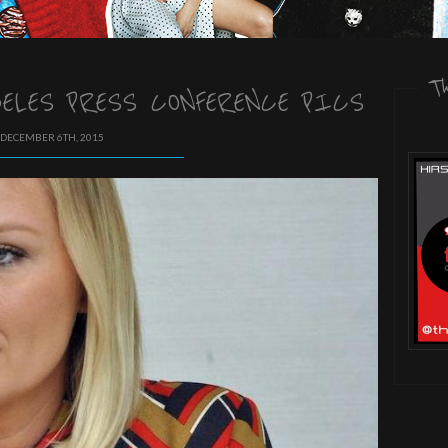
T
GELES PRESS CONFERENCE PICS
 DECEMBER 6TH, 2015