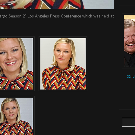
 “Fargo Season 2” Los Angeles Press Conference which was held at
32nd
Search
for: