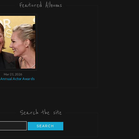
Featured Albums
Mar 21, 2026
 Annual Actor Awards
Search the site