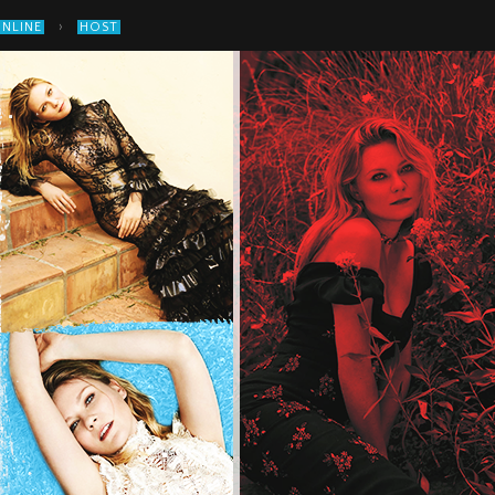
›
ONLINE
HOST