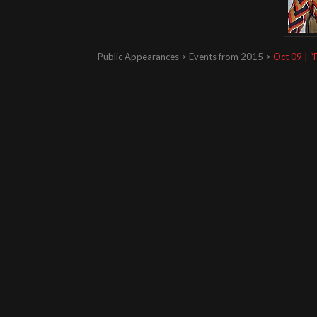
Public Appearances > Events from 2015 >
Oct 09 | “