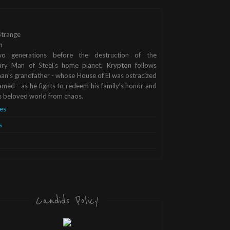
trange
n
o generations before the destruction of the
ary Man of Steel's home planet, Krypton follows
n's grandfather - whose House of El was ostracized
med - as he fights to redeem his family's honor and
s beloved world from chaos.
es
s
Candids Policy