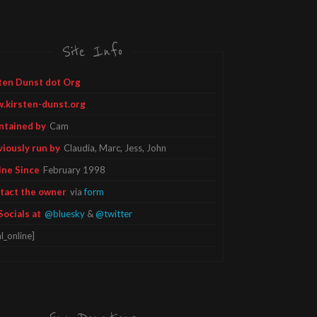
Site Info
ten Dunst dot Org
.kirsten-dunst.org
ntained by
Cam
viously run by
Claudia, Marc, Jess, John
ine Since
February 1998
tact the owner
via
form
Socials at
@bluesky
&
@twitter
l_online]