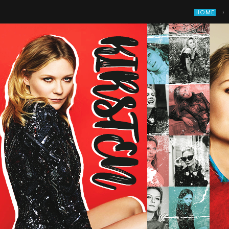
›
HOME