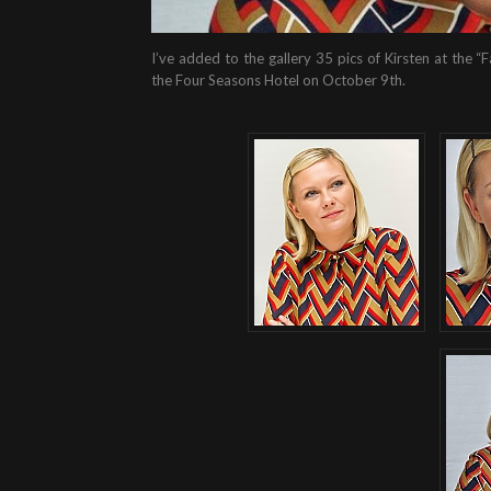
I’ve added to the gallery 35 pics of Kirsten at the
the Four Seasons Hotel on October 9th.