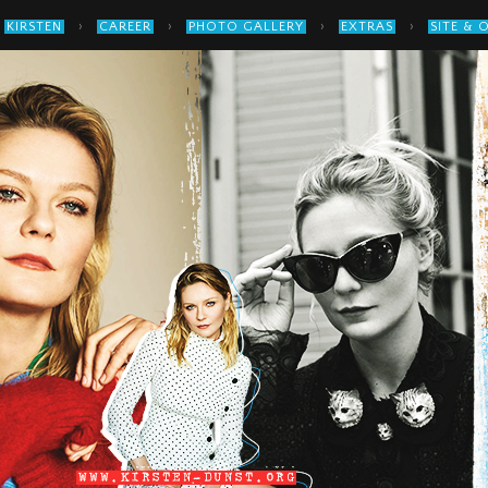
›
›
›
›
KIRSTEN
CAREER
PHOTO GALLERY
EXTRAS
SITE & 