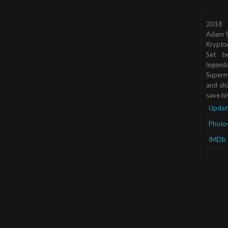
2018
Adam S
Krypto
Set tw
legend
Superma
and sha
save hi
Updat
Photo
IMDb