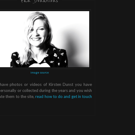
Fan Donations
image source
 have photos or videos of Kirsten Dunst you have
ersonally or collected during the years and you wish
te them to the site,
read how to do and get in touch
.