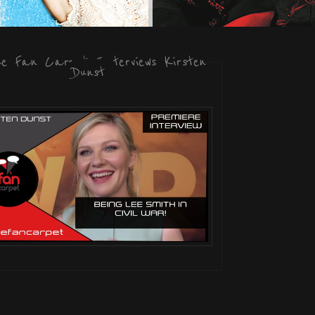
he Fan Carpet Interviews Kirsten
Dunst