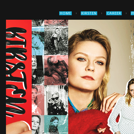
›
›
›
HOME
KIRSTEN
CAREER
P