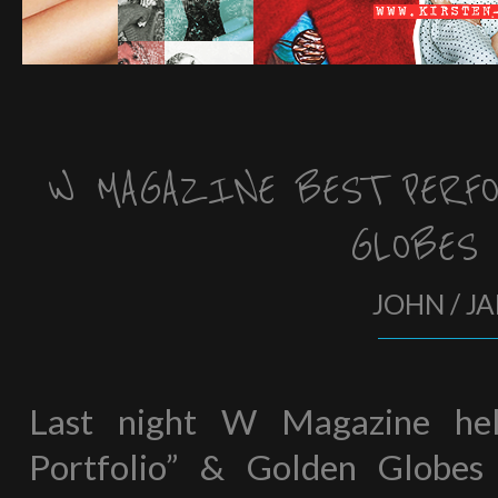
W MAGAZINE BEST PERFO
GLOBES
JOHN / J
Last night W Magazine hel
Portfolio” & Golden Globes