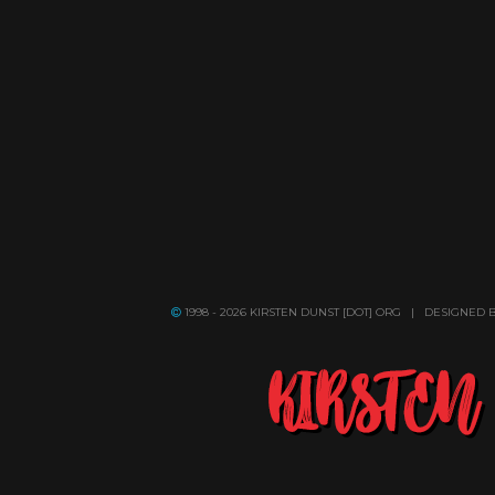
1998 - 2026 KIRSTEN DUNST [DOT] ORG | DESIGNED 