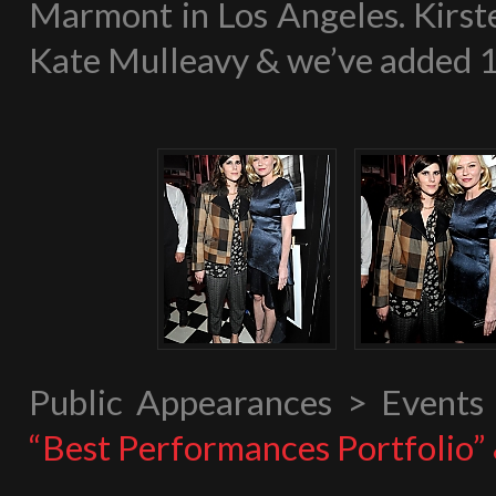
Marmont in Los Angeles. Kirste
Kate Mulleavy & we’ve added 15 
Public Appearances > Event
“Best Performances Portfolio”