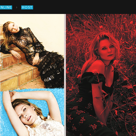
›
ONLINE
HOST