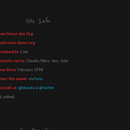
Site Info
ten Dunst dot Org
.kirsten-dunst.org
ntained by
Cam
viously run by
Claudia, Marc, Jess, John
ine Since
February 1998
tact the owner
via
form
Socials at
@bluesky
&
@twitter
l_online]