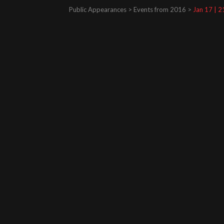
Public Appearances > Events from 2016 >
Jan 17 | 2