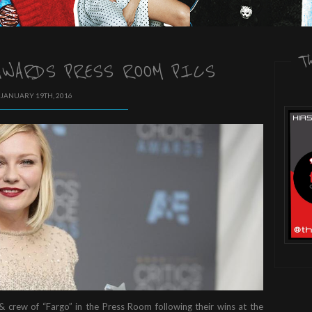
T
WARDS PRESS ROOM PICS
 JANUARY 19TH, 2016
 & crew of “Fargo” in the Press Room following their wins at the