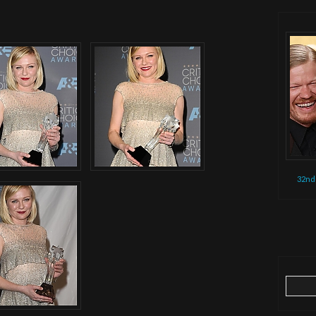
32nd
Search
for: