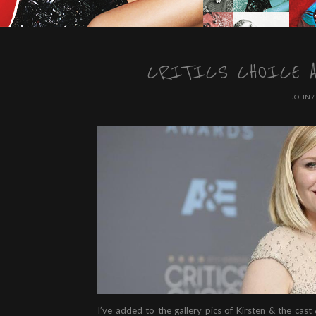
CRITICS CHOICE A
JOHN /
I’ve added to the gallery pics of Kirsten & the cast