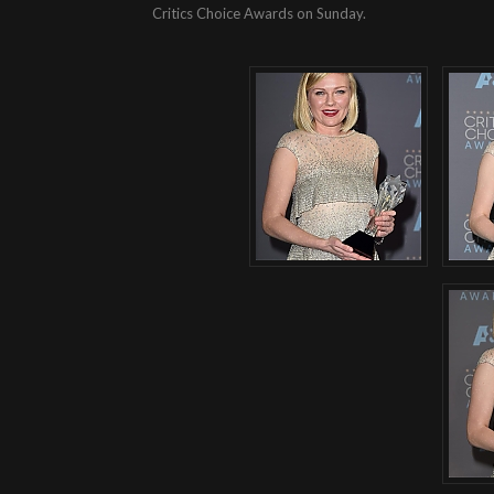
Critics Choice Awards on Sunday.