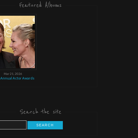
Featured Albums
Mar 21, 2026
 Annual Actor Awards
Search the site