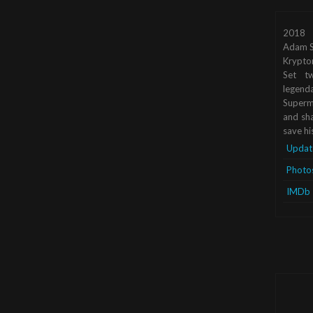
2018
Adam S
Krypto
Set tw
legend
Superma
and sha
save hi
Updat
Photo
IMDb