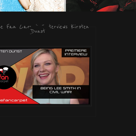
he Fan Carpet Interviews Kirsten
Dunst