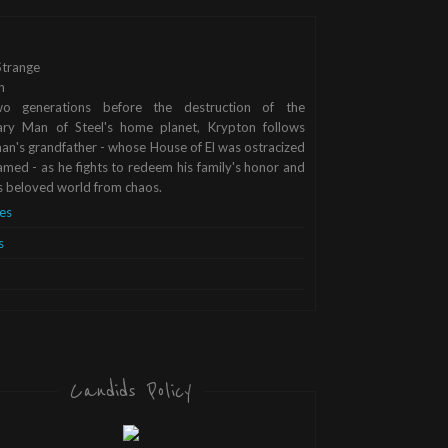
trange
n
o generations before the destruction of the
ary Man of Steel's home planet, Krypton follows
n's grandfather - whose House of El was ostracized
med - as he fights to redeem his family's honor and
s beloved world from chaos.
es
s
Candids Policy