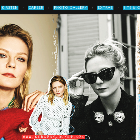
›
›
›
›
KIRSTEN
CAREER
PHOTO GALLERY
EXTRAS
SITE & 