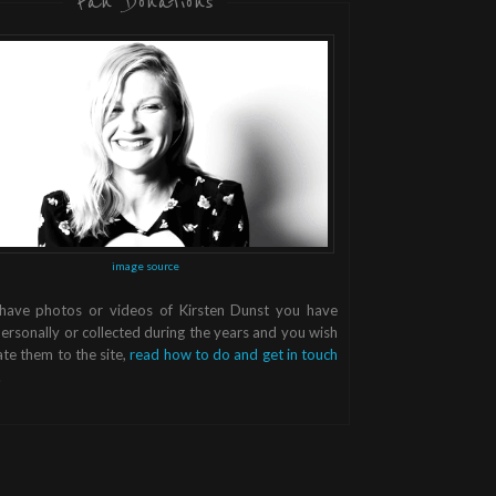
Fan Donations
image source
 have photos or videos of Kirsten Dunst you have
ersonally or collected during the years and you wish
te them to the site,
read how to do and get in touch
.