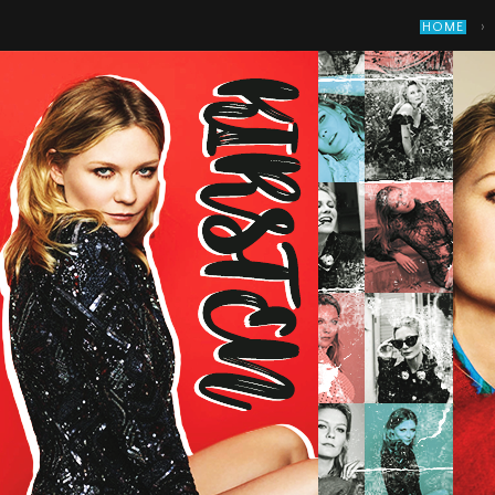
›
HOME