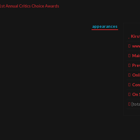
1st Annual Critics Choice Awards
appearances
Kirs
www
Mai
Pre
Onl
Con
On 
[tota