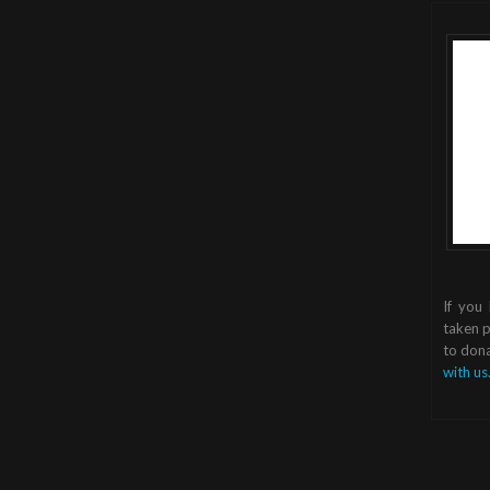
If you
taken p
to dona
with us