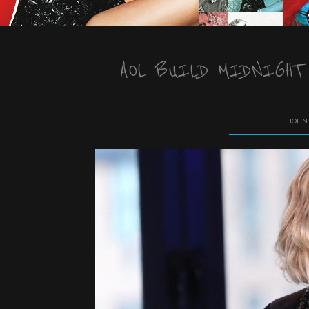
AOL BUILD MIDNIGHT
JOHN 