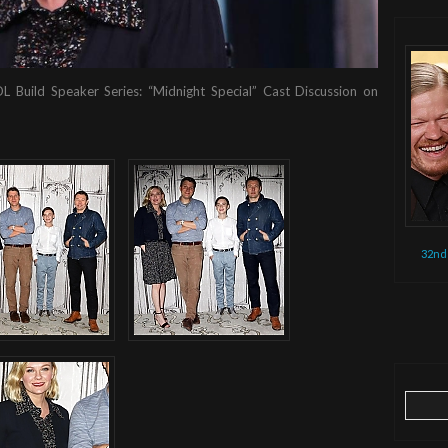
OL Build Speaker Series: “Midnight Special” Cast Discussion on
32nd
Search
for: