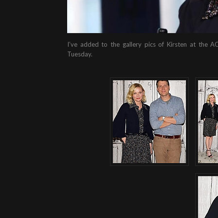
I’ve added to the gallery pics of Kirsten at the A
Tuesday.