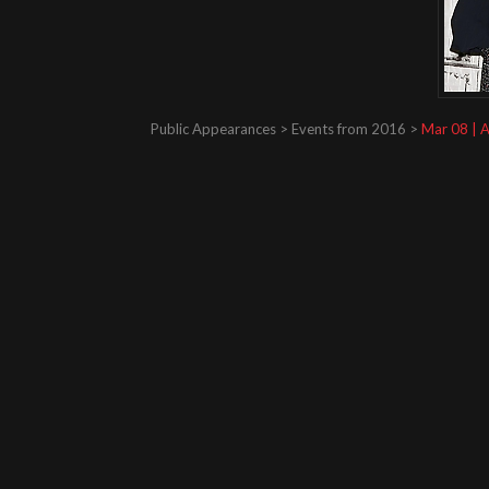
Public Appearances > Events from 2016 >
Mar 08 | A