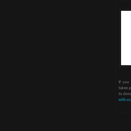
If you
taken p
to dona
with us