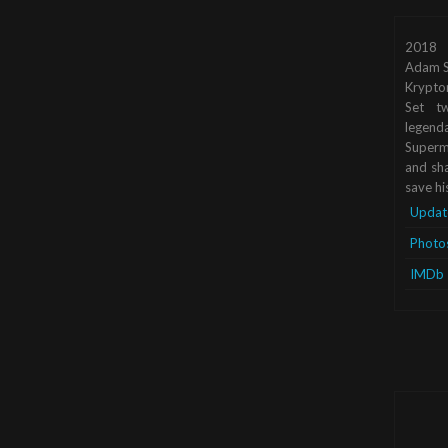
2018
Adam S
Krypto
Set tw
legend
Superma
and sha
save hi
Updat
Photo
IMDb