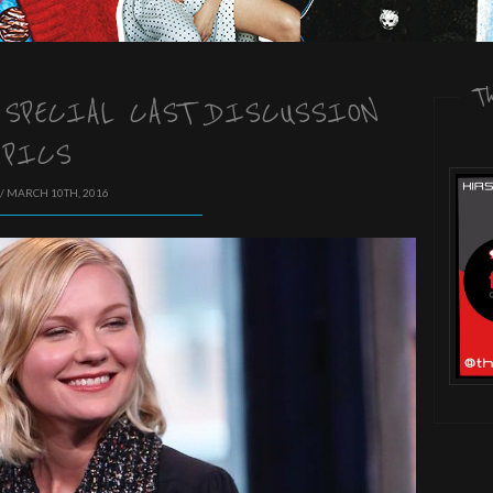
T
 SPECIAL CAST DISCUSSION
PICS
/ MARCH 10TH, 2016