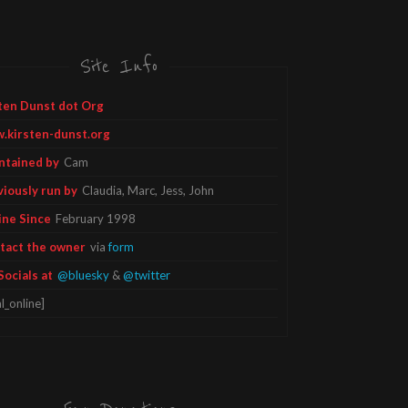
Site Info
ten Dunst dot Org
.kirsten-dunst.org
ntained by
Cam
viously run by
Claudia, Marc, Jess, John
ine Since
February 1998
tact the owner
via
form
Socials at
@bluesky
&
@twitter
l_online]