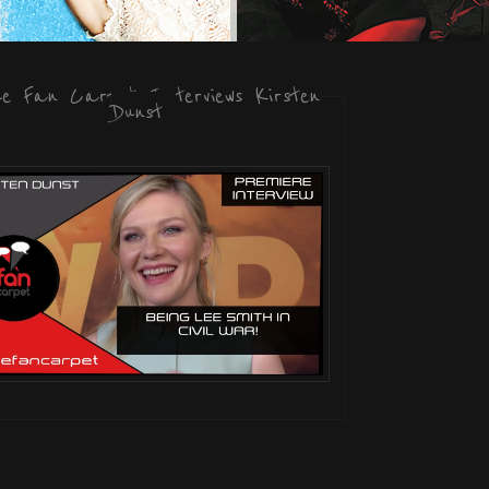
he Fan Carpet Interviews Kirsten
Dunst