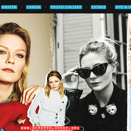
›
›
›
›
KIRSTEN
CAREER
PHOTO GALLERY
EXTRAS
SITE & 