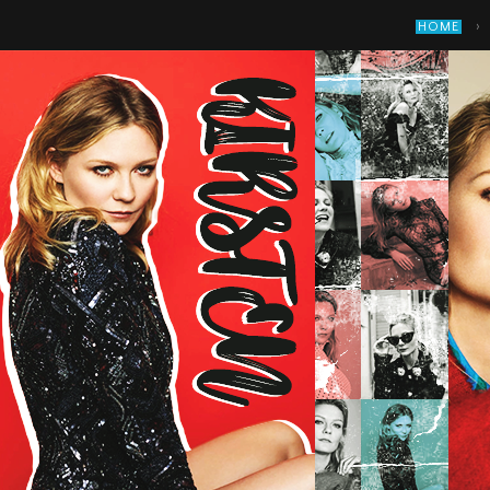
›
HOME