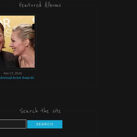
Featured Albums
Mar 21, 2026
 Annual Actor Awards
Search the site