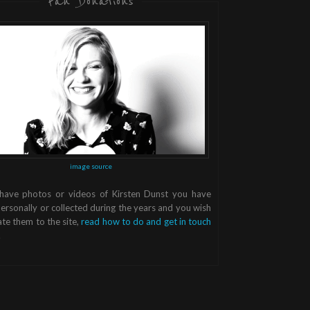
Fan Donations
image source
 have photos or videos of Kirsten Dunst you have
ersonally or collected during the years and you wish
te them to the site,
read how to do and get in touch
.