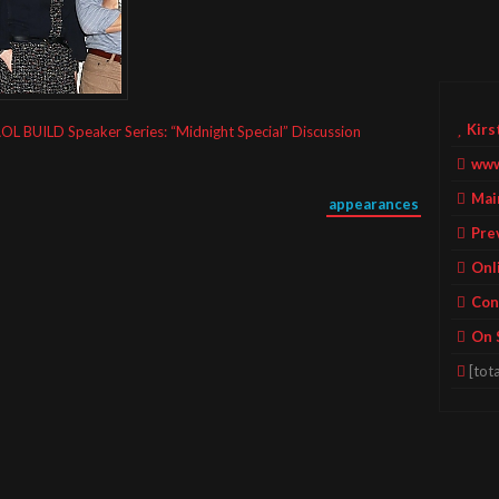
Kirs
OL BUILD Speaker Series: “Midnight Special” Discussion
www
Mai
appearances
Pre
Onl
Con
On 
[tota