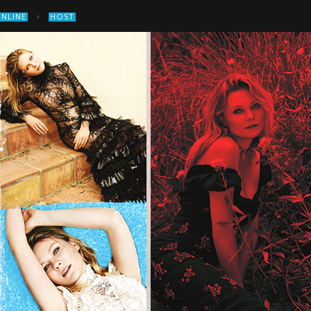
›
ONLINE
HOST