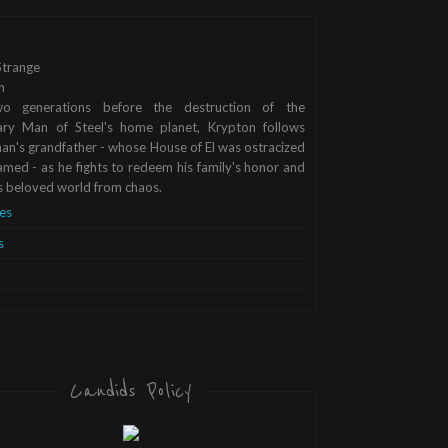
trange
n
o generations before the destruction of the
ary Man of Steel's home planet, Krypton follows
n's grandfather - whose House of El was ostracized
med - as he fights to redeem his family's honor and
s beloved world from chaos.
es
s
Candids Policy