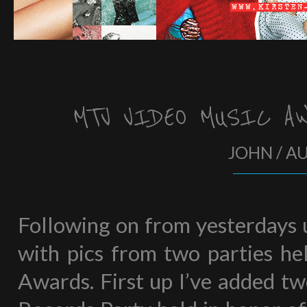
MTV VIDEO MUSIC AW
JOHN / A
Following on from yesterdays u
with pics from two parties h
Awards. First up I’ve added t