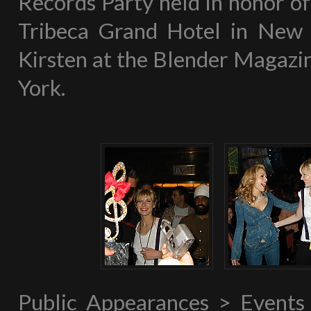
Records Party held in honor 
Tribeca Grand Hotel in New Y
Kirsten at the Blender Magazin
York.
Public Appearances > Event