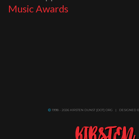
Music Awards
1998 - 2026 KIRSTEN DUNST [DOT] ORG | DESIGNED 