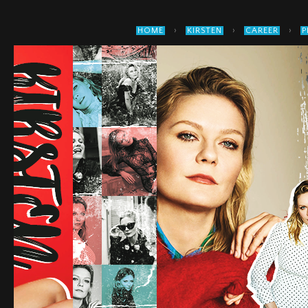
›
›
›
HOME
KIRSTEN
CAREER
P