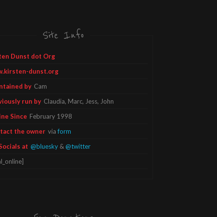
Site Info
ten Dunst dot Org
.kirsten-dunst.org
ntained by
Cam
viously run by
Claudia, Marc, Jess, John
ine Since
February 1998
tact the owner
via
form
Socials at
@bluesky
&
@twitter
l_online]