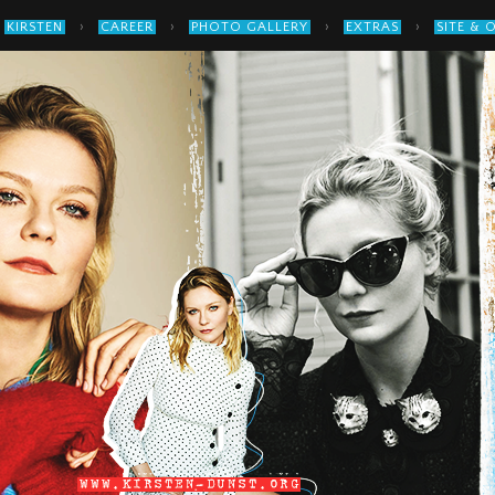
›
›
›
›
KIRSTEN
CAREER
PHOTO GALLERY
EXTRAS
SITE & 