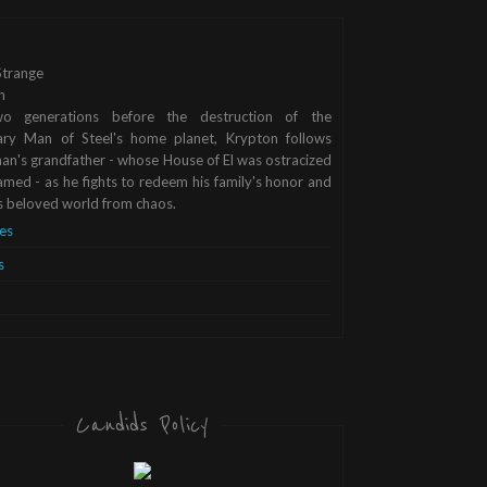
trange
n
o generations before the destruction of the
ary Man of Steel's home planet, Krypton follows
n's grandfather - whose House of El was ostracized
med - as he fights to redeem his family's honor and
s beloved world from chaos.
es
s
Candids Policy