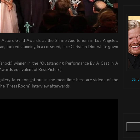
 Actors Guild Awards at the Shrine Auditorium in Los Angeles.
n, looked stunning in a corseted, lace Christian Dior white gown
 (shock) winner in the “Outstanding Performance By A Cast In A
Awards equivalent of Best Picture).
32nd
gallery later tonight but in the meantime here are videos of the
 the “Press Room” Interview afterwards.
Search
for: