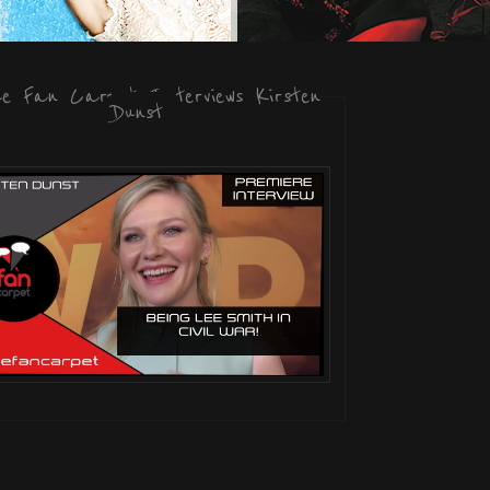
he Fan Carpet Interviews Kirsten
Dunst