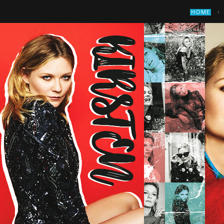
›
HOME