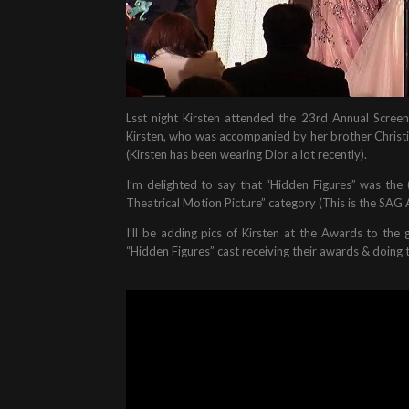
Lsst night Kirsten attended the 23rd Annual Screen
Kirsten, who was accompanied by her brother Christia
(Kirsten has been wearing Dior a lot recently).
I’m delighted to say that “Hidden Figures” was the
Theatrical Motion Picture” category (This is the SAG 
I’ll be adding pics of Kirsten at the Awards to the 
“Hidden Figures” cast receiving their awards & doing