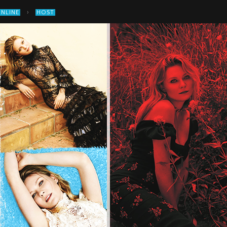
›
ONLINE
HOST