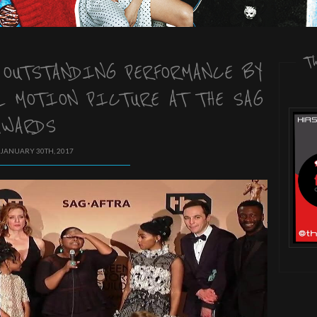
T
 OUTSTANDING PERFORMANCE BY
L MOTION PICTURE AT THE SAG
AWARDS
 JANUARY 30TH, 2017