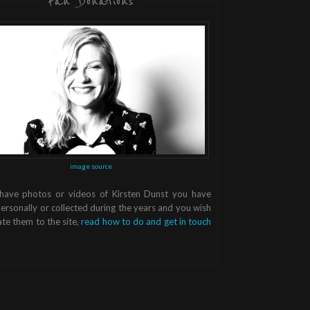
Fan Donations
image source
 have photos or videos of Kirsten Dunst you have
ersonally or collected during the years and you wish
te them to the site,
read how to do and get in touch
.