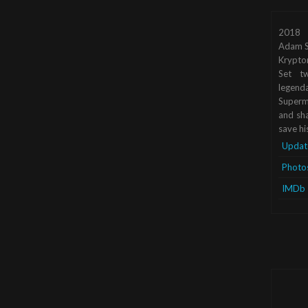
2018
Adam S
Krypto
Set tw
legend
Superma
and sha
save hi
Updat
Photo
IMDb