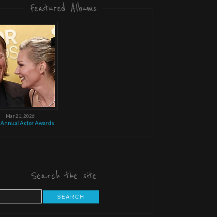
Featured Albums
Mar 21, 2026
 Annual Actor Awards
Search the site