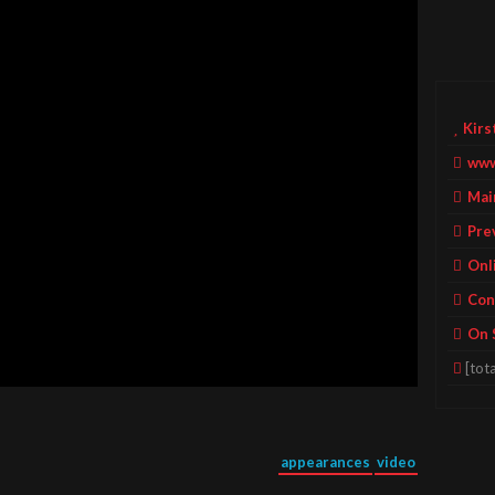
Kirs
www
Mai
Pre
Onl
Con
On 
[tota
appearances
video