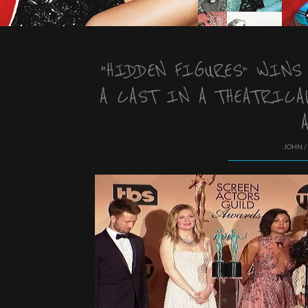
“HIDDEN FIGURES” WINS
A CAST IN A THEATRICA
JOHN /