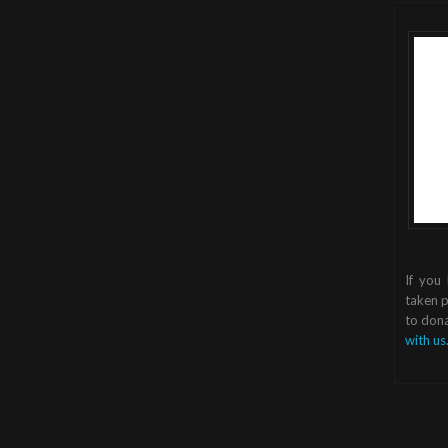
If you
taken p
to dona
with us