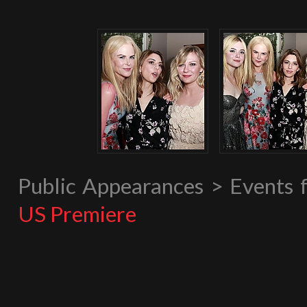
Public Appearances > Events
US Premiere