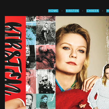
›
›
›
HOME
KIRSTEN
CAREER
P