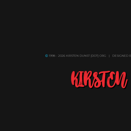
1998 - 2026 KIRSTEN DUNST [DOT] ORG | DESIGNED 