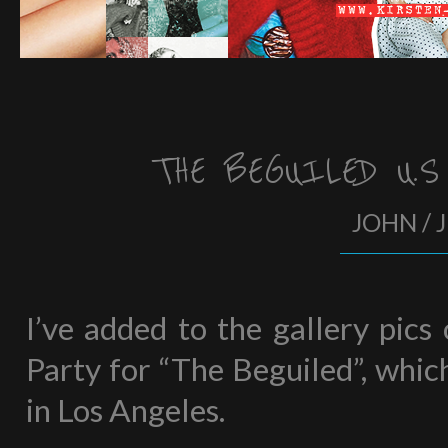
THE BEGUILED U.S
JOHN / 
I’ve added to the gallery pics
Party for “The Beguiled”, whic
in Los Angeles.