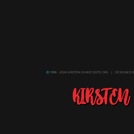
1998 - 2026 KIRSTEN DUNST [DOT] ORG | DESIGNED 