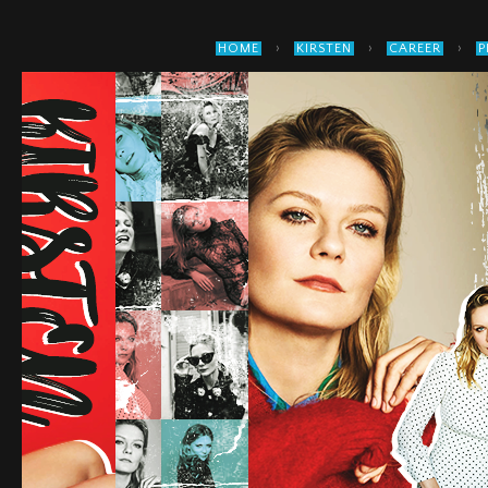
›
›
›
HOME
KIRSTEN
CAREER
P