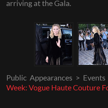
arriving at the Gala.
Public Appearances > Event
Week: Vogue Haute Couture F