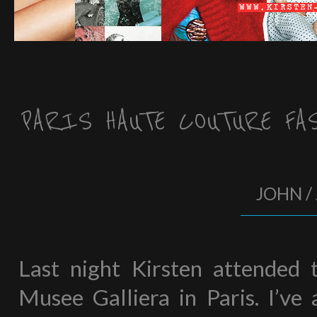
PARIS HAUTE COUTURE FA
JOHN / 
Last night Kirsten attended
Musee Galliera in Paris. I’ve 