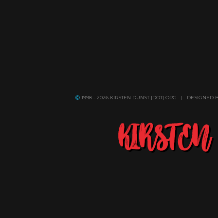
1998 - 2026 KIRSTEN DUNST [DOT] ORG | DESIGNED 