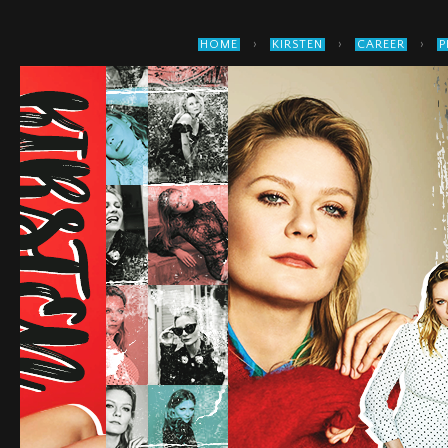
›
›
›
HOME
KIRSTEN
CAREER
P