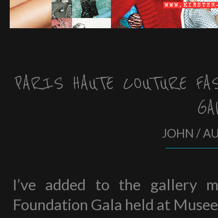
PARIS HAUTE COUTURE FA
GA
JOHN / A
I’ve added to the gallery 
Foundation Gala held at Musee G