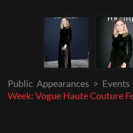
Public Appearances > Event
Week: Vogue Haute Couture F