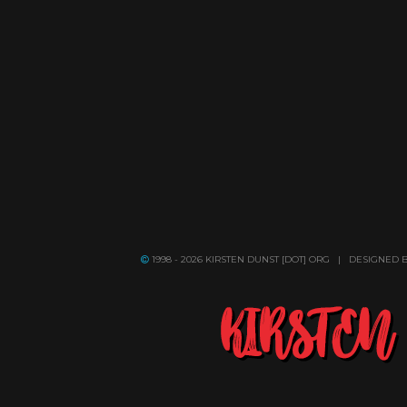
1998 - 2026 KIRSTEN DUNST [DOT] ORG | DESIGNED 