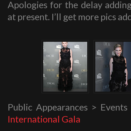
Apologies for the delay adding
at present. I’ll get more pics 
Public Appearances > Event
International Gala