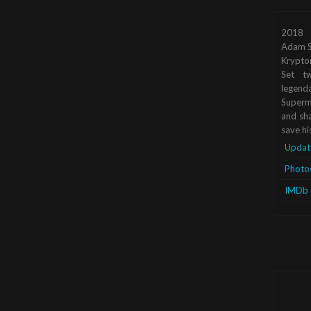
2018
Adam S
Krypto
Set tw
legend
Superma
and sha
save hi
Updat
Photo
IMDb