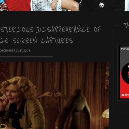
T
YSTERIOUS DISAPPEARANCE OF
IE SCREEN CAPTURES
 DECEMBER 21ST, 2019