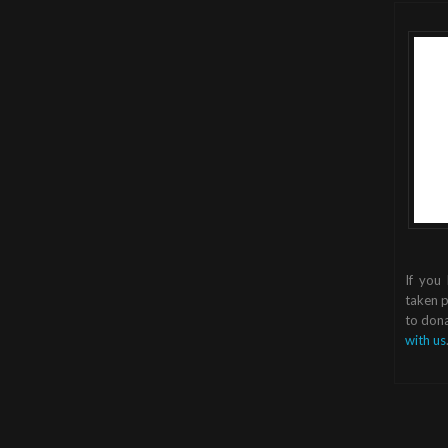
If you
taken p
to dona
with us