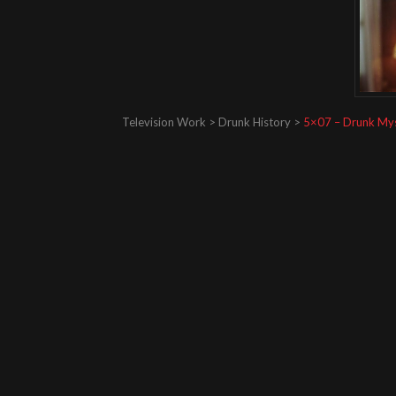
Television Work > Drunk History >
5×07 – Drunk My