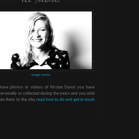
Fan Donations
image source
 have photos or videos of Kirsten Dunst you have
ersonally or collected during the years and you wish
te them to the site,
read how to do and get in touch
.