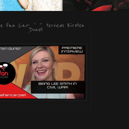
he Fan Carpet Interviews Kirsten
Dunst