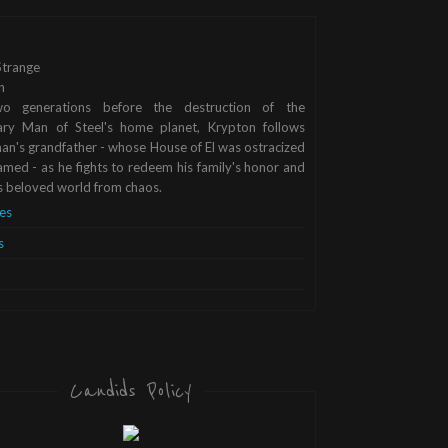
trange
n
o generations before the destruction of the
ary Man of Steel's home planet, Krypton follows
n's grandfather - whose House of El was ostracized
med - as he fights to redeem his family's honor and
s beloved world from chaos.
es
s
Candids Policy