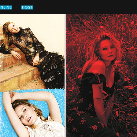
›
ONLINE
HOST