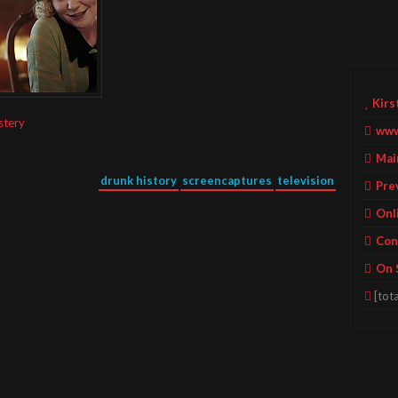
Kirs
stery
www
Mai
drunk history
screencaptures
television
Pre
Onl
Con
On 
[tota