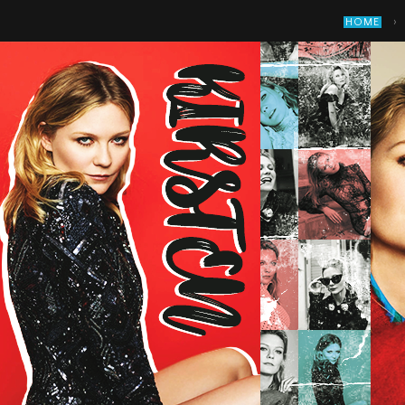
›
HOME