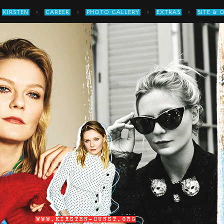
›
›
›
›
KIRSTEN
CAREER
PHOTO GALLERY
EXTRAS
SITE & 