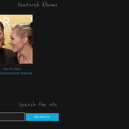
Featured Albums
Mar 21, 2026
 Annual Actor Awards
Search the site