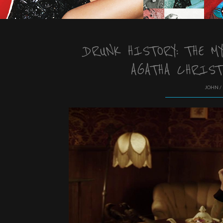
DRUNK HISTORY: THE M
AGATHA CHRIST
JOHN /