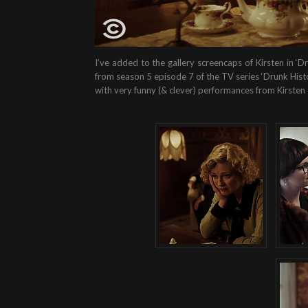
I’ve added to the gallery screencaps of Kirsten in 
from season 5 episode 7 of the TV series ‘Drunk Histor
with very funny (& clever) performances from Kirsten 