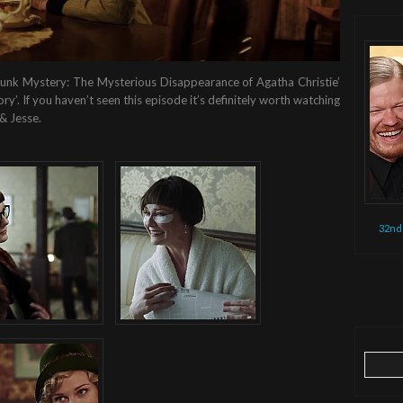
‘Drunk Mystery: The Mysterious Disappearance of Agatha Christie’
y’. If you haven’t seen this episode it’s definitely worth watching
& Jesse.
32nd
Search
for: