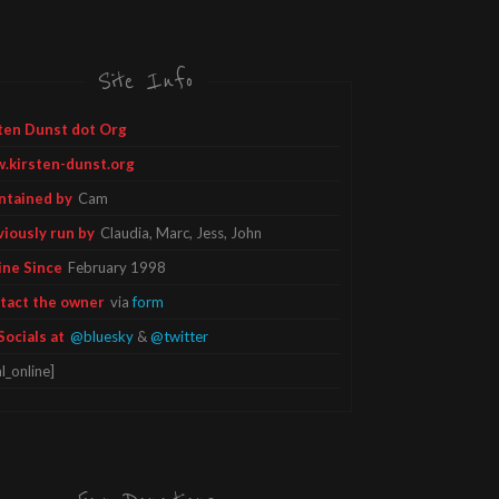
Site Info
ten Dunst dot Org
.kirsten-dunst.org
ntained by
Cam
viously run by
Claudia, Marc, Jess, John
ine Since
February 1998
tact the owner
via
form
Socials at
@bluesky
&
@twitter
l_online]