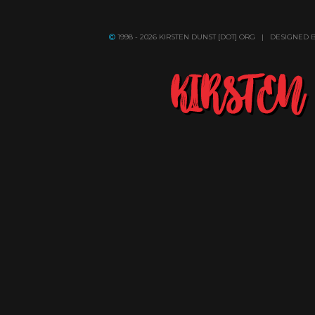
1998 - 2026 KIRSTEN DUNST [DOT] ORG | DESIGNED 