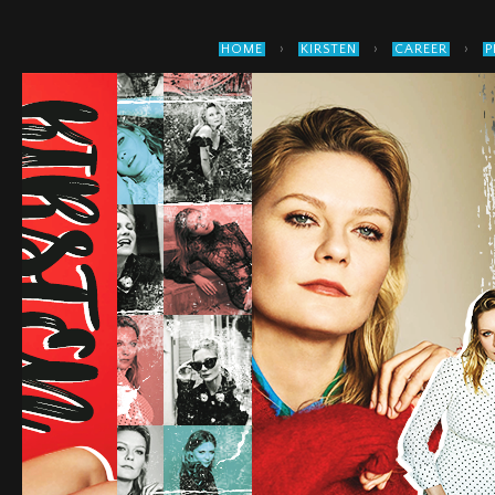
›
›
›
HOME
KIRSTEN
CAREER
P