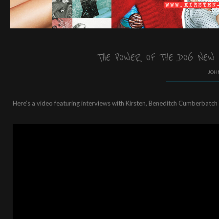
THE POWER OF THE DOG NEW
JOHN
Here’s a video featuring interviews with Kirsten, Beneditch Cumberbatch