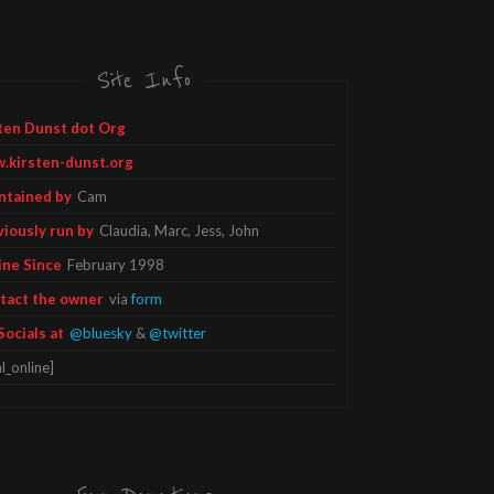
Site Info
ten Dunst dot Org
.kirsten-dunst.org
ntained by
Cam
viously run by
Claudia, Marc, Jess, John
ine Since
February 1998
tact the owner
via
form
Socials at
@bluesky
&
@twitter
l_online]