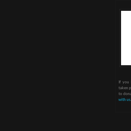
If you
taken p
to dona
with us