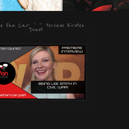
he Fan Carpet Interviews Kirsten
Dunst