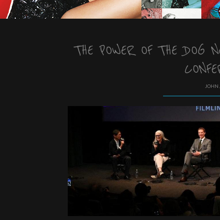
THE POWER OF THE DOG 
CONFE
JOHN 