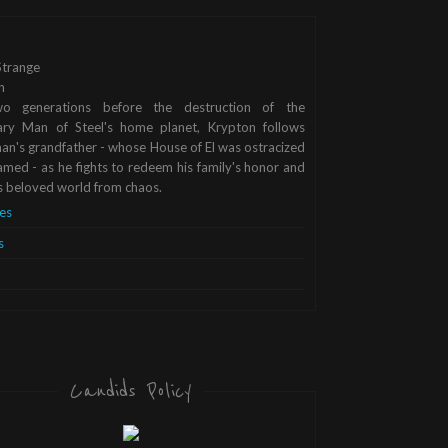
trange
n
o generations before the destruction of the
ary Man of Steel's home planet, Krypton follows
n's grandfather - whose House of El was ostracized
med - as he fights to redeem his family's honor and
s beloved world from chaos.
es
s
Candids Policy