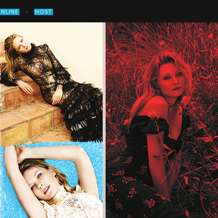
›
ONLINE
HOST