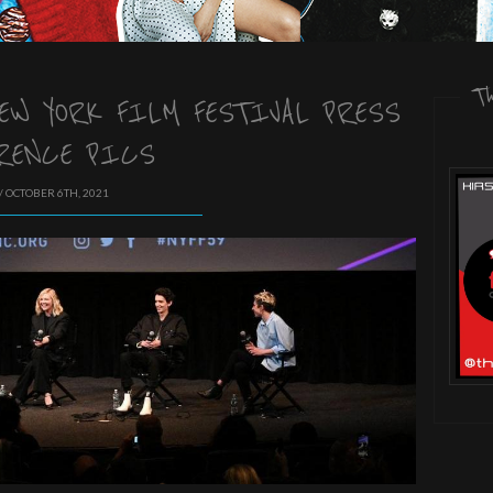
T
NEW YORK FILM FESTIVAL PRESS
RENCE PICS
/ OCTOBER 6TH, 2021