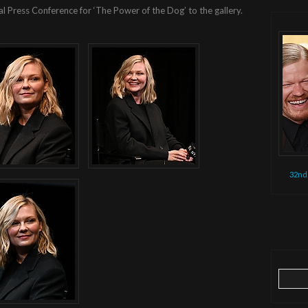
al Press Conference for ‘The Power of the Dog’ to the gallery.
32nd
Search
for: