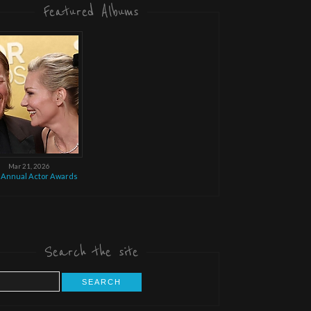
Featured Albums
Mar 21, 2026
 Annual Actor Awards
Search the site