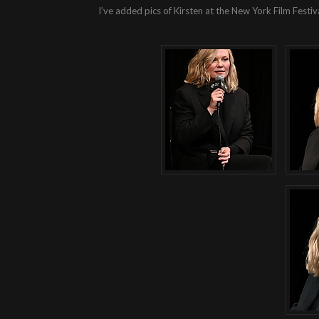
I’ve added pics of Kirsten at the New York Film Festiv