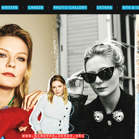
›
›
›
›
KIRSTEN
CAREER
PHOTO GALLERY
EXTRAS
SITE & 