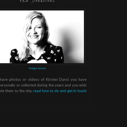
Fan Donations
image source
 have photos or videos of Kirsten Dunst you have
ersonally or collected during the years and you wish
te them to the site,
read how to do and get in touch
.