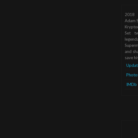
2018
Adam S
Krypto
Set tw
legend
Superma
and sha
save hi
Updat
Photo
IMDb