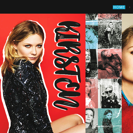
›
HOME