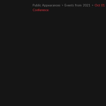
Public Appearances > Events from 2021 >
Oct 01 
Conference