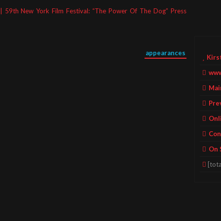
| 59th New York Film Festival: “The Power Of The Dog” Press
appearances
Kirs
www
Mai
Pre
Onl
Con
On 
[tota