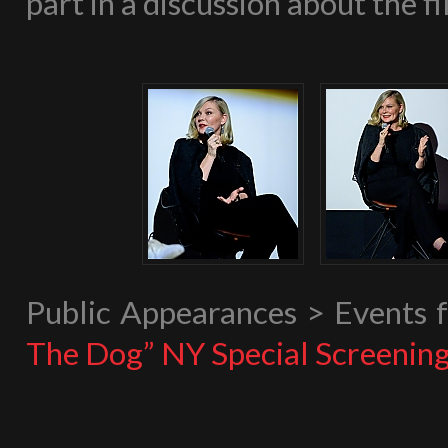
part in a discussion about the fi
Public Appearances > Events
The Dog” NY Special Screenin