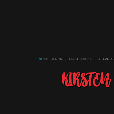
1998 - 2026 KIRSTEN DUNST [DOT] ORG | DESIGNED 