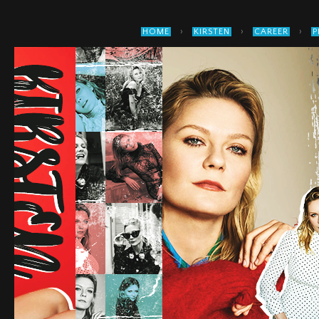
›
›
›
HOME
KIRSTEN
CAREER
P