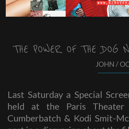
THE POWER OF THE DOG 
JOHN / O
Last Saturday a Special Scre
held at the Paris Theater
Cumberbatch & Kodi Smit-McP