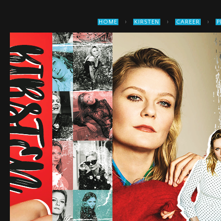
›
›
›
HOME
KIRSTEN
CAREER
P