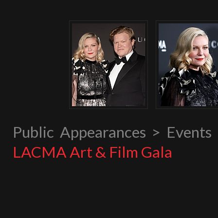
Public Appearances > Event
LACMA Art & Film Gala