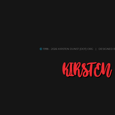
1998 - 2026 KIRSTEN DUNST [DOT] ORG | DESIGNED 