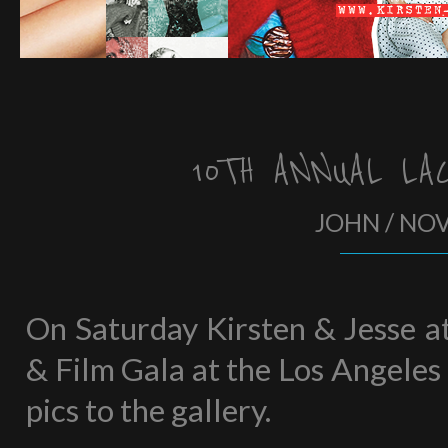
10TH ANNUAL LA
JOHN / NO
On Saturday Kirsten & Jesse 
& Film Gala at the Los Angeles
pics to the gallery.