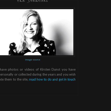
Fan Donations
image source
 have photos or videos of Kirsten Dunst you have
ersonally or collected during the years and you wish
te them to the site,
read how to do and get in touch
.