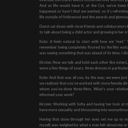
And as life would have it, at the Cut, we’ve been 
happened or hasn’t that we wanted, so it’s refreshing 
life outside of Hollywood and the awards and glamou
Dunst sat down with close friends and collaborators K
to talk about being a child actor and growing in her cr
Kate: It feels natural to start with how we “met.”
remember being completely floored by the film wat
was seeing something that was ahead of its time. I didn
Kirsten: Now we talk and hold each other like sisters
wore a few things of yours, three dresses in particula
Kate: And that was all you, by the way; we were ju
we realized that you’ve worked with more female dire
whom you’ve done three films. What’s your relation
informed your work?
Kirsten: Working with Sofia and having her look at 
have more sexuality and blossoming into womanhood
Having that done through her eyes set me up to n
myself, was weighed by what a man felt about me or w