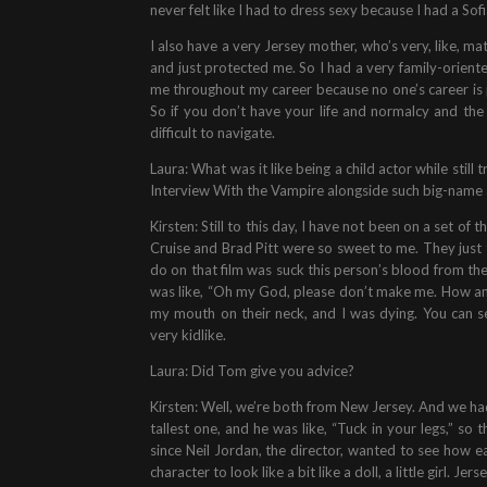
never felt like I had to dress sexy because I had a Sofi
I also have a very Jersey mother, who’s very, like, m
and just protected me. So I had a very family-orient
me throughout my career because no one’s career is
So if you don’t have your life and normalcy and th
difficult to navigate.
Laura: What was it like being a child actor while still 
Interview With the Vampire alongside such big-name 
Kirsten: Still to this day, I have not been on a set o
Cruise and Brad Pitt were so sweet to me. They just tr
do on that film was suck this person’s blood from the
was like, “Oh my God, please don’t make me. How am 
my mouth on their neck, and I was dying. You can 
very kidlike.
Laura: Did Tom give you advice?
Kirsten: Well, we’re both from New Jersey. And we had 
tallest one, and he was like, “Tuck in your legs,” so 
since Neil Jordan, the director, wanted to see how
character to look like a bit like a doll, a little girl. Je