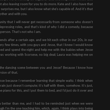
ut also leaving room for you to do more. Kate and I also have that
urprises me, but I also know what she’s capable of. And it’s that
 other and with you.
tunity that I will never get necessarily from someone who doesn’t
depressing roles, and that’s kind of why I did a comedy, because
f person. That’s not who I am.
nds after a certain age, and we hit each other in our 20s, in our
 very few times, with you guys and Jesse, that I knew I would know
e bed and spend the night and help me with the babies when Jesse
was working with Scorsese, no big deal; Laura was helping me on
t the dancing scene between you and Jesse? Because I know how
sion of that.
 Jesse because I remember learning that simple waltz. I think when
in just doesn’t compute; it’s half with them, somehow. It’s just,
he piano for this, and I put them to bed, and I’d just do it over and
how better than me, and I had to be reminded just when we were
gh I’m the one teaching him, which, again, I think plays into being