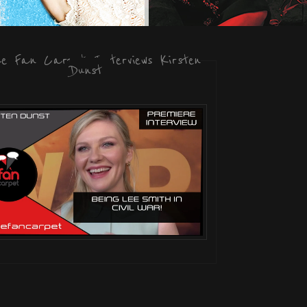
he Fan Carpet Interviews Kirsten
Dunst