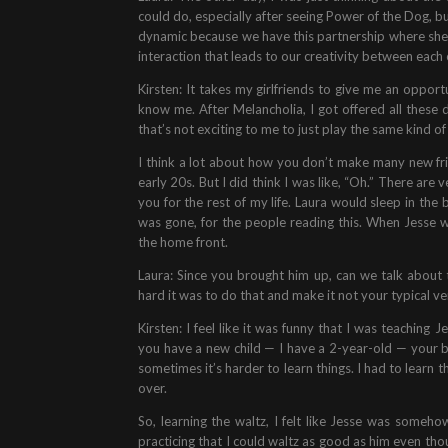
could do, especially after seeing Power of the Dog, b
dynamic because we have this partnership where she s
interaction that leads to our creativity between each
Kirsten: It takes my girlfriends to give me an oppor
know me. After Melancholia, I got offered all these 
that’s not exciting to me to just play the same kind o
I think a lot about how you don’t make many new frie
early 20s. But I did think I was like, “Oh.” There are
you for the rest of my life. Laura would sleep in th
was gone, for the people reading this. When Jesse 
the home front.
Laura: Since you brought him up, can we talk abou
hard it was to do that and make it not your typical ver
Kirsten: I feel like it was funny that I was teaching
you have a new child — I have a 2-year-old — your bra
sometimes it’s harder to learn things. I had to learn t
over.
So, learning the waltz, I felt like Jesse was some
practicing that I could waltz as good as him even thou