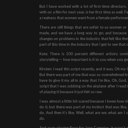
But I have worked with a lot of first-time directors.
with on a film for next year, is her first time as well
a realness that women want from a female performance 
There are still things that are unfair to us women or 
made, and we have a long way to go; and because 
changes on problems in the industry that felt like the
part of this time in the industry that I get to see tha
Kate: There is 100 percent different artistry co
storytelling — how important is it to you when you g
Kirsten: I read this script recently, and it was, Oh my 
But there was part of me that was so overwhelmed by th
have to give it my all in a way that I’m like, Oh, God
script that I was sobbing on the airplane after I rea
of playing it because it just felt so raw.
I was almost a little bit scared because I knew how cl
do it, but there was part of my instinct that was like,
do. And then it’s like, Well, what are we, what am 
do.
And even playing Rose for Jane Campion, it wasn’t a r