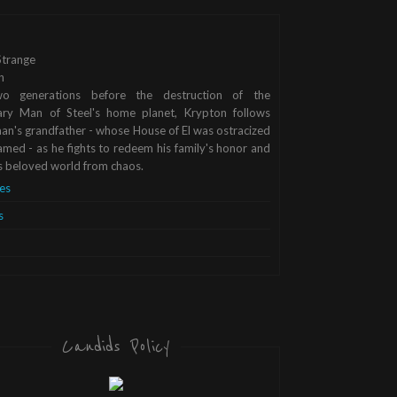
trange
n
o generations before the destruction of the
ary Man of Steel's home planet, Krypton follows
n's grandfather - whose House of El was ostracized
med - as he fights to redeem his family's honor and
s beloved world from chaos.
es
s
Candids Policy