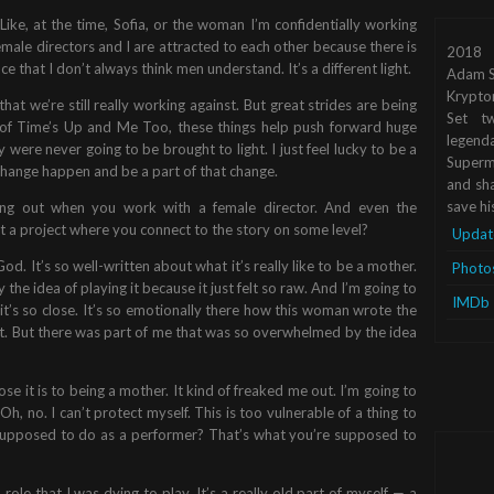
 Like, at the time, Sofia, or the woman I’m confidentially working
. Female directors and I are attracted to each other because there is
2018
that I don’t always think men understand. It’s a different light.
Adam S
Krypto
that we’re still really working against. But great strides are being
Set tw
of Time’s Up and Me Too, these things help push forward huge
legend
y were never going to be brought to light. I just feel lucky to be a
Superma
t change happen and be a part of that change.
and sha
save hi
ming out when you work with a female director. And even the
et a project where you connect to the story on some level?
Updat
God. It’s so well-written about what it’s really like to be a mother.
Photo
e idea of playing it because it just felt so raw. And I’m going to
IMDb
, it’s so close. It’s so emotionally there how this woman wrote the
d it. But there was part of me that was so overwhelmed by the idea
ose it is to being a mother. It kind of freaked me out. I’m going to
 Oh, no. I can’t protect myself. This is too vulnerable of a thing to
I supposed to do as a performer? That’s what you’re supposed to
ole that I was dying to play. It’s a really old part of myself — a