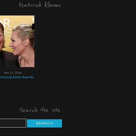
Featured Albums
Mar 21, 2026
 Annual Actor Awards
Search the site