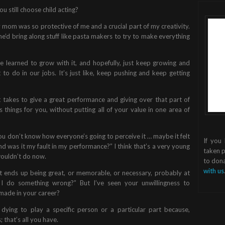
ou still choose child acting?
my mom was so protective of me and a crucial part of my creativity.
e’d bring along stuff like pasta makers to try to make everything
I’ve learned to grow with it, and hopefully, just keep growing and
to do in our jobs. It’s just like, keep pushing and keep getting
t takes to give a great performance and giving over that part of
things for you, without putting all of your value in one area of
you don’t know how everyone’s going to perceive it … maybe it felt
If you
And was it my fault in my performance?” I think that’s a very young
taken p
 wouldn’t do now.
to dona
with us
 ends up being great, or memorable, or necessary, probably at
 I do something wrong?” But I’ve seen your unwillingness to
ade in your career?
ot dying to play a specific person or a particular part because,
 that’s all you have.