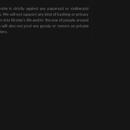
nsite is strictly against any paparazzi or stalkerazzi
s. We will not support any kind of bashing or privacy
on into Kirsten’s life and/or the one of people around
 will also not post any gossip or rumors on private
ters.