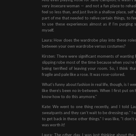
very insecure woman — and not a fun place to rehash
feel so less than, and just live in a shallow place, s
part of me that needed to relive certain things, to fe
to use these experiences almost as if I’m purging 
myself.
Laura: How does the wardrobe play into these roles 
between your own wardrobe versus costumes?
Kirsten: There were significant moments of wanting 
slipping robe most of the time because when you’re th
being terrified of leaving your room. So, I think t
fragile and pale like a rose. It was rose-colored.
What’s funny about fashion in real life, though, is I 
like there’s been no in-between. When I first put on h
know how to do this anymore.”
Kate: We went to one thing recently, and I told La
sweatpants and they can’t wait to be dressing up.” I wa
to get back in these other things.” I was like, “I don’t
was worth it!
Laura: The other day, I was just thinking about th