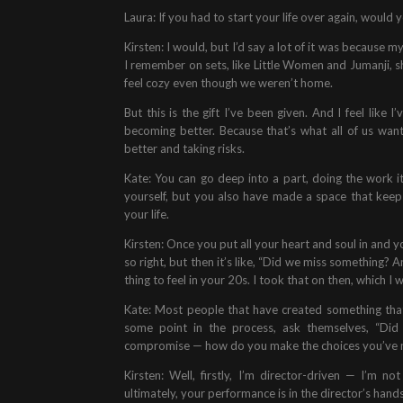
Laura: If you had to start your life over again, would y
Kirsten: I would, but I’d say a lot of it was because 
I remember on sets, like Little Women and Jumanji, sh
feel cozy even though we weren’t home.
But this is the gift I’ve been given. And I feel like 
becoming better. Because that’s what all of us want 
better and taking risks.
Kate: You can go deep into a part, doing the work i
yourself, but you also have made a space that keeps 
your life.
Kirsten: Once you put all your heart and soul in and 
so right, but then it’s like, “Did we miss something? 
thing to feel in your 20s. I took that on then, which I
Kate: Most people that have created something that
some point in the process, ask themselves, “Did
compromise — how do you make the choices you’ve m
Kirsten: Well, firstly, I’m director-driven — I’m n
ultimately, your performance is in the director’s hands;