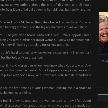
having conversations about the end of this year and all that’s
to hear Dunst find validation in her abilities, her family, and her
r.
ate and Laura Mulleavy, the sisters behind fashion label Rodarte,
aft, her biggest fears, and the legacy she wants to leave behind.
 You had just done Marie Antoinette with Sofia Coppola, and I
ching you play a misunderstood woman. I knew at that moment I
’t know if I had a vocabulary for talking about it.
, but it’s hard to think of when we were strangers — I remember I
r, for the Spider-Man press tour.
32nd
st starting and weren’t sure how you knew what Rodarte was. And
ctors than most actresses, Sofia Coppola, a very iconic one with
ship like with Sofia now, and how have your female friendships
me for the first time as a young woman, putting me in a space to
, changed everything.
Search
ot feel like my beauty, and my womanhood or how I felt about
for:
hat a director felt about me, or what I wore on the carpet. So I