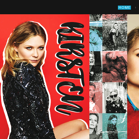
›
HOME