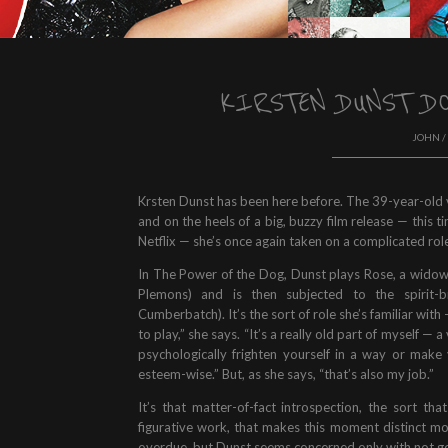
KIRSTEN DUNST DO
JOHN /
Krsten Dunst has been here before. The 39-year-old 
and on the heels of a big, buzzy film release — this
Netflix — she’s once again taken on a complicated role
In The Power of the Dog, Dunst plays Rose, a widow 
Plemons) and is then subjected to the spirit-b
Cumberbatch). It’s the sort of role she’s familiar with 
to play,” she says. “It’s a really old part of myself 
psychologically frighten yourself in a way or make yo
esteem-wise.” But, as she says, “that’s also my job.”
It’s that matter-of-fact introspection, the sort tha
figurative work, that makes this moment distinct mo
overdue, but Dunst seems concerned only with not get