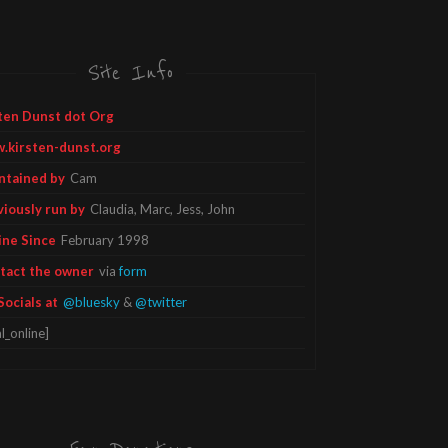
Site Info
ten Dunst dot Org
.kirsten-dunst.org
ntained by
Cam
viously run by
Claudia, Marc, Jess, John
ine Since
February 1998
tact the owner
via
form
Socials at
@bluesky
&
@twitter
l_online]