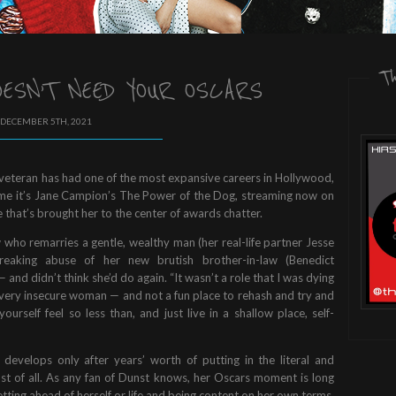
T
ESN’T NEED YOUR OSCARS
 DECEMBER 5TH, 2021
veteran has had one of the most expansive careers in Hollywood,
 time it’s Jane Campion’s The Power of the Dog, streaming now on
 that’s brought her to the center of awards chatter.
who remarries a gentle, wealthy man (her real-life partner Jesse
reaking abuse of her new brutish brother-in-law (Benedict
— and didn’t think she’d do again. “It wasn’t a role that I was dying
— a very insecure woman — and not a fun place to rehash and try and
urself feel so less than, and just live in a shallow place, self-
t develops only after years’ worth of putting in the literal and
st of all. As any fan of Dunst knows, her Oscars moment is long
ting ahead of herself or life and being content on her own terms.