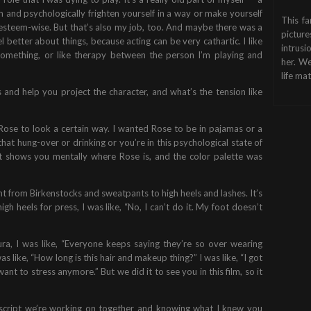
 and psychologically frighten yourself in a way or make yourself
This fa
elf-esteem-wise. But that’s also my job, too. And maybe there was a
picture
el better about things, because acting can be very cathartic. I like
intrusi
something, or like therapy between the person I’m playing and
her. We
life mat
and help you project the character, and what’s the tension like
Rose to look a certain way. I wanted Rose to be in pajamas or a
at hung-over or drinking or you’re in this psychological state of
hat shows you mentally where Rose is, and the color palette was
went from Birkenstocks and sweatpants to high heels and lashes. It’s
igh heels for press, I was like, “No, I can’t do it. My foot doesn’t
ura, I was like, “Everyone keeps saying they’re so over wearing
s like, “How long is this hair and makeup thing?” I was like, “I got
 want to stress anymore.” But we did it to see you in this film, so it
e script we’re working on together and knowing what I knew you