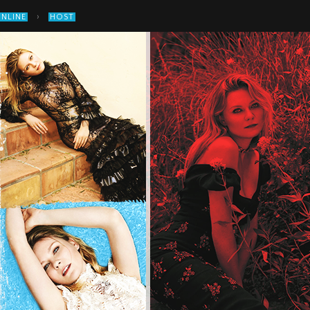
›
ONLINE
HOST