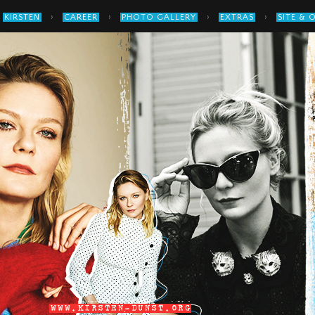
›
›
›
›
KIRSTEN
CAREER
PHOTO GALLERY
EXTRAS
SITE & 