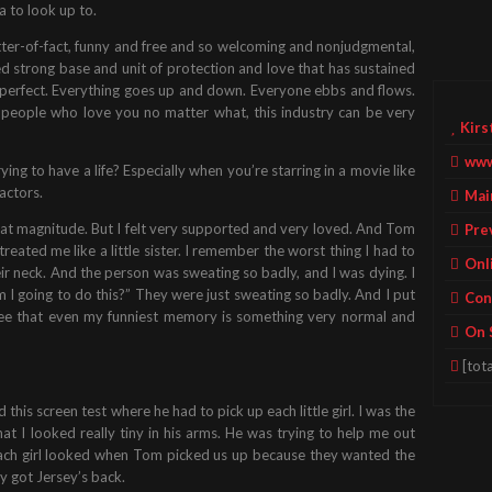
a to look up to.
atter-of-fact, funny and free and so welcoming and nonjudgmental,
ed strong base and unit of protection and love that has sustained
 perfect. Everything goes up and down. Everyone ebbs and flows.
e people who love you no matter what, this industry can be very
Kirs
www
trying to have a life? Especially when you’re starring in a movie like
actors.
Mai
f that magnitude. But I felt very supported and very loved. And Tom
Pre
eated me like a little sister. I remember the worst thing I had to
Onl
ir neck. And the person was sweating so badly, and I was dying. I
I going to do this?” They were just sweating so badly. And I put
Con
see that even my funniest memory is something very normal and
On 
[tota
this screen test where he had to pick up each little girl. I was the
that I looked really tiny in his arms. He was trying to help me out
 each girl looked when Tom picked us up because they wanted the
rsey got Jersey’s back.