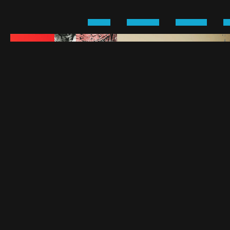
›
›
›
HOME
KIRSTEN
CAREER
P