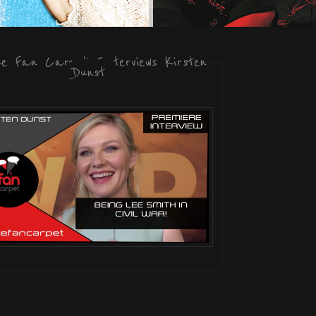
he Fan Carpet Interviews Kirsten
Dunst