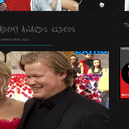
T
ADEMY AWARDS VIDEOS
/ MARCH 28TH, 2022