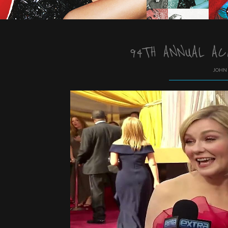
94TH ANNUAL AC
JOHN 