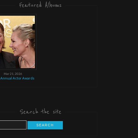
Featured Albums
Mar 21, 2026
 Annual Actor Awards
Search the site