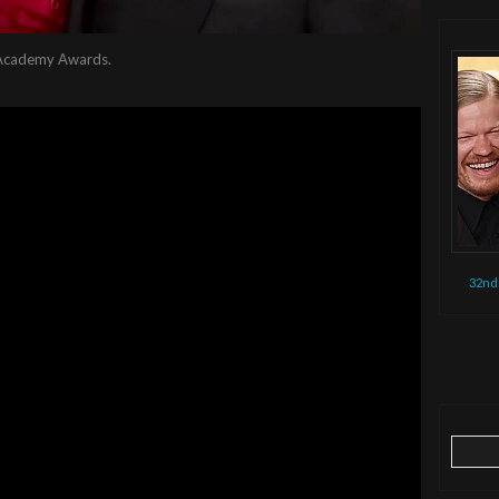
s Academy Awards.
32nd
Search
for: