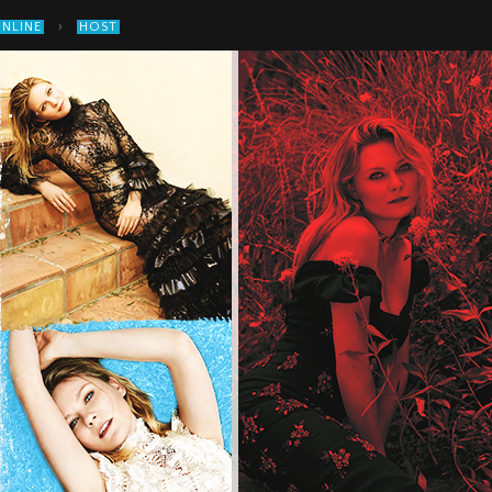
›
ONLINE
HOST