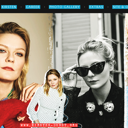
›
›
›
›
KIRSTEN
CAREER
PHOTO GALLERY
EXTRAS
SITE & 