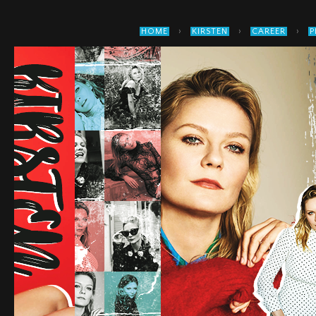
›
›
›
HOME
KIRSTEN
CAREER
P