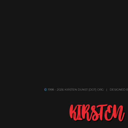
1998 - 2026 KIRSTEN DUNST [DOT] ORG | DESIGNED 