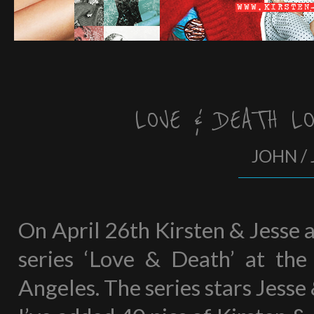
LOVE & DEATH L
JOHN / 
On April 26th Kirsten & Jesse 
series ‘Love & Death’ at the
Angeles. The series stars Jesse