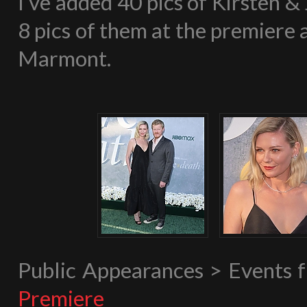
I’ve added 40 pics of Kirsten &
8 pics of them at the premiere
Marmont.
Public Appearances > Events
Premiere