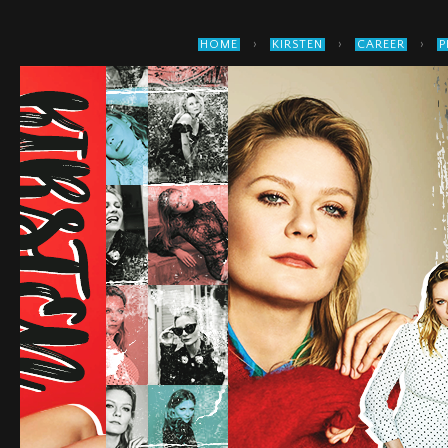
›
›
›
HOME
KIRSTEN
CAREER
P