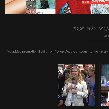
DROP DEAD GORG
JOH
I’ve added promotional stills from “Drop Dead Gorgeous” to the gallery.