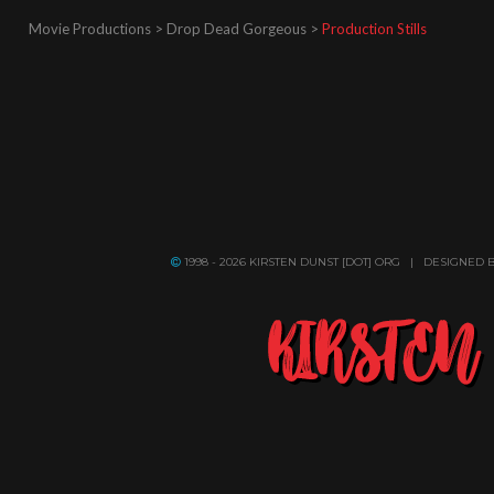
Movie Productions > Drop Dead Gorgeous >
Production Stills
1998 - 2026 KIRSTEN DUNST [DOT] ORG | DESIGNED 