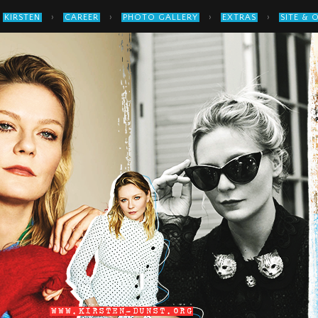
›
›
›
›
KIRSTEN
CAREER
PHOTO GALLERY
EXTRAS
SITE & 