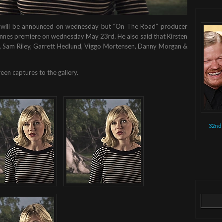
ule will be announced on wednesday but “On The Road” producer
s Cannes premiere on wednesday May 23rd. He also said that Kirsten
art, Sam Riley, Garrett Hedlund, Viggo Mortensen, Danny Morgan &
een captures to the gallery.
32nd
Search
for: