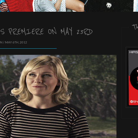
T
S PREMIERE ON MAY 23RD
N / MAY 6TH, 2012