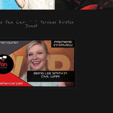
he Fan Carpet Interviews Kirsten
Dunst