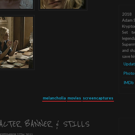
2018
Adam S
Krypto
Set tw
legend
Superma
and sha
save hi
Updat
Photo
IMDb
melancholia
movies
screencaptures
ACTER BANNER & STILLS
SEPTEMBER 27TH, 2011