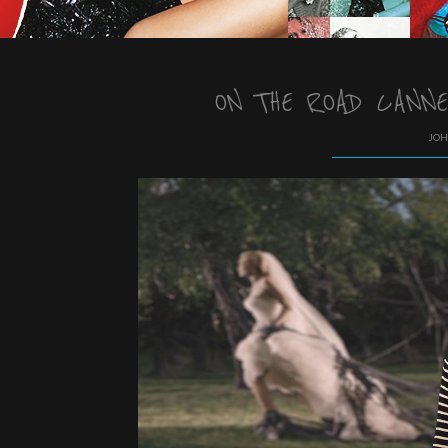
ON THE ROAD CANNE
JOH