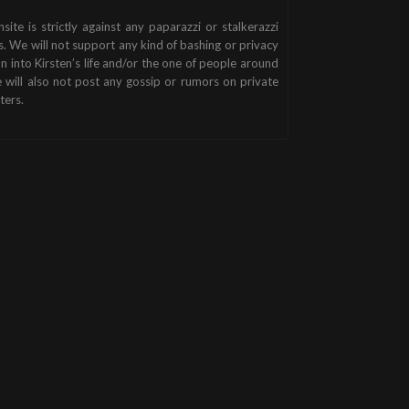
nsite is strictly against any paparazzi or stalkerazzi
s. We will not support any kind of bashing or privacy
on into Kirsten’s life and/or the one of people around
 will also not post any gossip or rumors on private
ters.