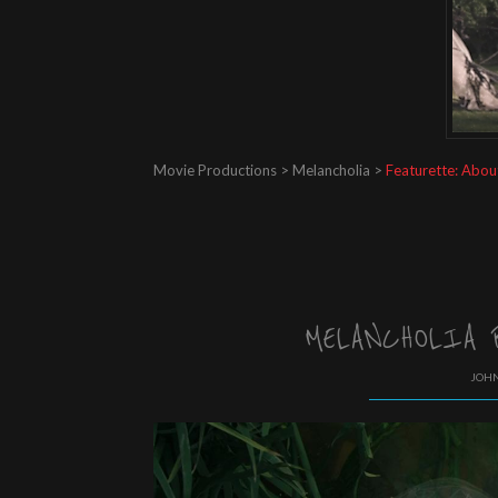
Movie Productions > Melancholia >
Featurette: Abou
MELANCHOLIA 
JOHN