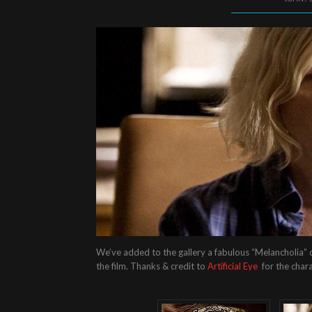
We’ve added to the gallery a fabulous “Melancholia” c
the film. Thanks & credit to
Artificial Eye
for the char