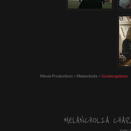
Movie Productions > Melancholia >
Screencaptures
MELANCHOLIA CHAR
JOHN / 