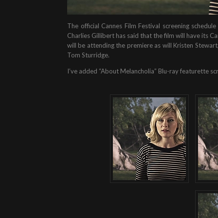
The official Cannes Film Festival screening sched
Charlies Gillibert has said that the film will have it
will be attending the premiere as will Kristen Stew
Tom Sturridge.
I’ve added “About Melancholia” Blu-ray featurette scr