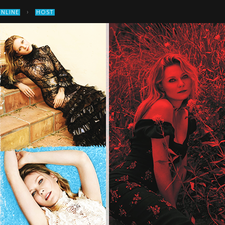
›
ONLINE
HOST