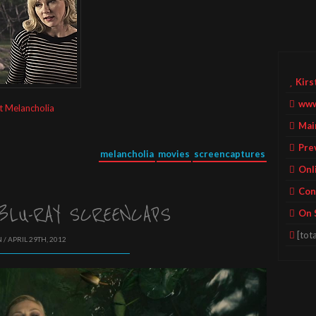
Kirs
www
t Melancholia
Mai
Pre
melancholia
movies
screencaptures
Onl
Con
BLU-RAY SCREENCAPS
On 
[tota
 / APRIL 29TH, 2012