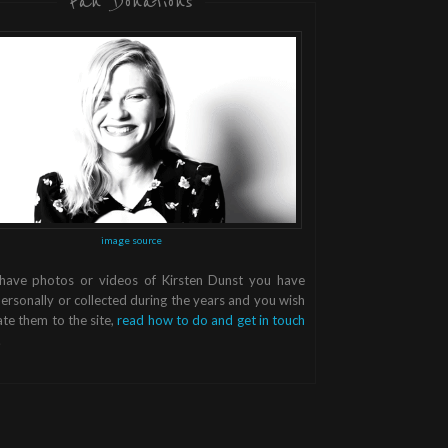
Fan Donations
image source
 have photos or videos of Kirsten Dunst you have
ersonally or collected during the years and you wish
te them to the site,
read how to do and get in touch
.