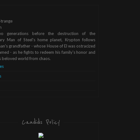
trange
n
o generations before the destruction of the
ary Man of Steel's home planet, Krypton follows
n's grandfather - whose House of El was ostracized
med - as he fights to redeem his family's honor and
s beloved world from chaos.
es
s
Candids Policy