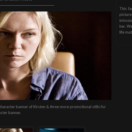
This fa
picture
intrusi
her. We
life mat
haracter banner of Kirsten & three more promotional stills for
acter banner.