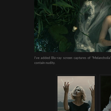
I’ve added Blu-ray screen captures of “Melancholia”
contain nudity.