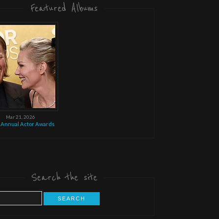
Featured Albums
Mar 21, 2026
 Annual Actor Awards
Search the site