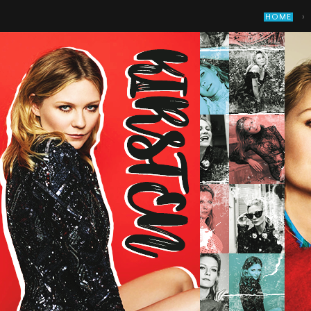
›
HOME