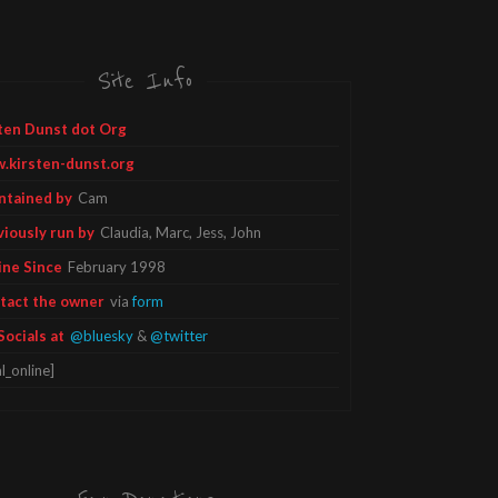
Site Info
ten Dunst dot Org
.kirsten-dunst.org
ntained by
Cam
viously run by
Claudia, Marc, Jess, John
ine Since
February 1998
tact the owner
via
form
Socials at
@bluesky
&
@twitter
l_online]