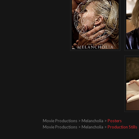
Movie Productions > Melancholia >
Posters
Movie Productions > Melancholia >
Production Stills