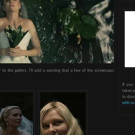
 to the gallery. I’ll add a warning that a few of the screencaps
If you
taken p
to dona
with us