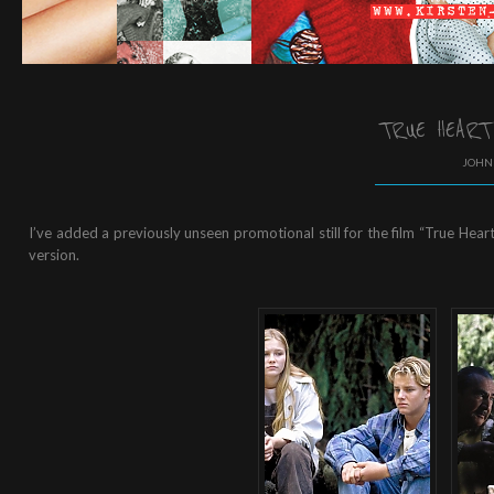
TRUE HEART
JOHN 
I’ve added a previously unseen promotional still for the film “True Heart”
version.