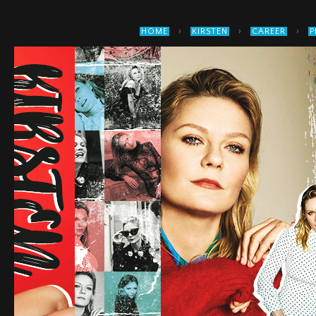
›
›
›
HOME
KIRSTEN
CAREER
P