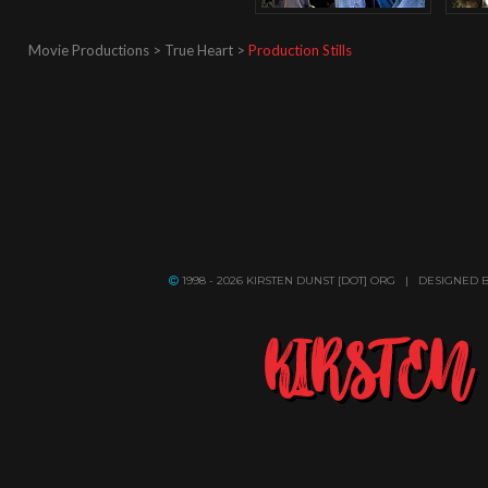
Movie Productions > True Heart >
Production Stills
1998 - 2026 KIRSTEN DUNST [DOT] ORG | DESIGNED 