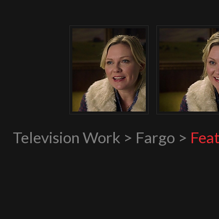
Television Work > Fargo >
Feat