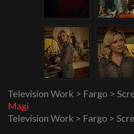
Television Work > Fargo > Scr
Magi
Television Work > Fargo > Scr