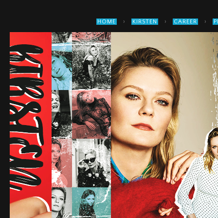
›
›
›
HOME
KIRSTEN
CAREER
P