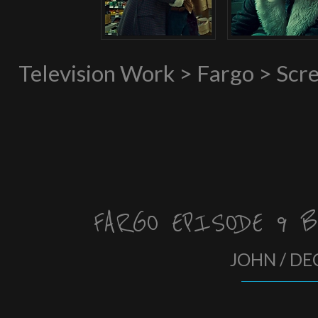
Television Work > Fargo > Scr
FARGO EPISODE 9 B
JOHN / DE