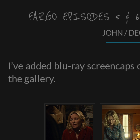
FARGO EPISODES 5 & 
JOHN / DE
I’ve added blu-ray screencaps o
the gallery.