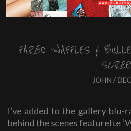
FARGO ‘WAFFLES & BULLE
SCREE
JOHN / DE
I’ve added to the gallery blu-
behind the scenes featurette ‘W