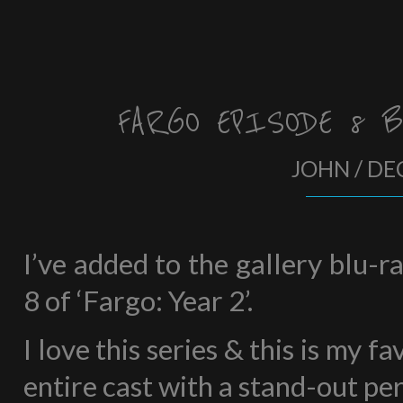
FARGO EPISODE 8 B
JOHN / DE
I’ve added to the gallery blu-
8 of ‘Fargo: Year 2’.
I love this series & this is my f
entire cast with a stand-out p