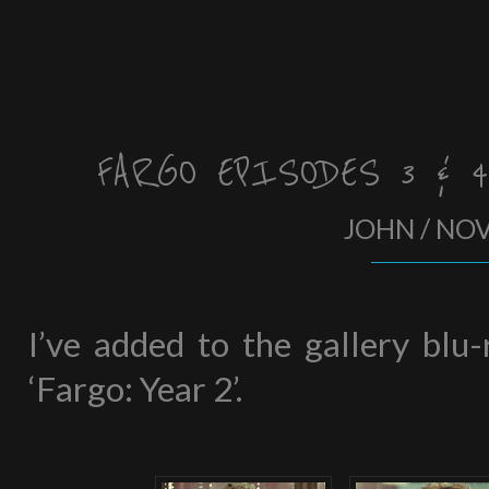
FARGO EPISODES 3 & 
JOHN / NO
I’ve added to the gallery blu
‘Fargo: Year 2’.