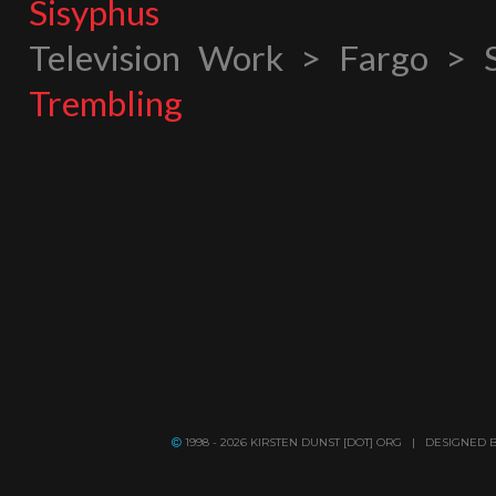
Sisyphus
Television Work > Fargo > 
Trembling
1998 - 2026 KIRSTEN DUNST [DOT] ORG | DESIGNED 