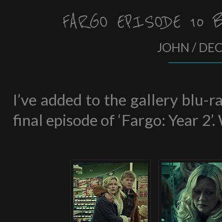
FARGO EPISODE 10 
JOHN / DE
I’ve added to the gallery blu-
final episode of ‘Fargo: Year 2’.