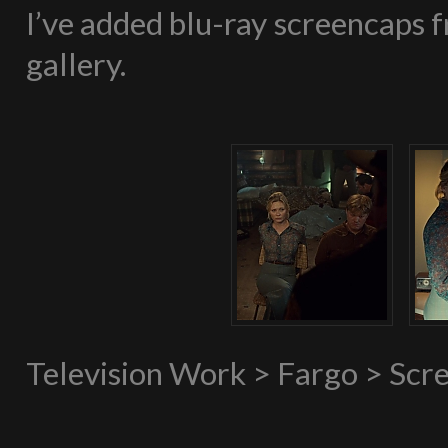
I’ve added blu-ray screencaps f
gallery.
Television Work > Fargo > Scr