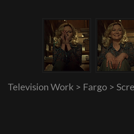
Television Work > Fargo > Scr