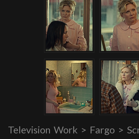
Television Work > Fargo > S