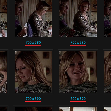
700 x 390
700 x 390
700 x 390
700 x 390