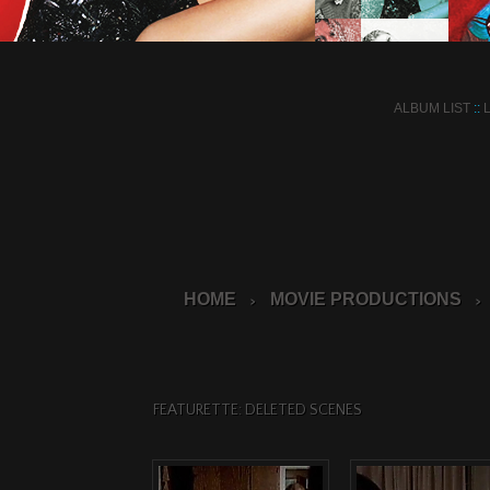
ALBUM LIST
::
HOME
MOVIE PRODUCTIONS
>
>
FEATURETTE: DELETED SCENES