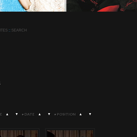
ITES
::
SEARCH
S
E
•
DATE
•
POSITION