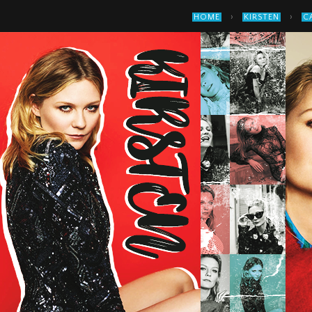
›
›
HOME
KIRSTEN
C