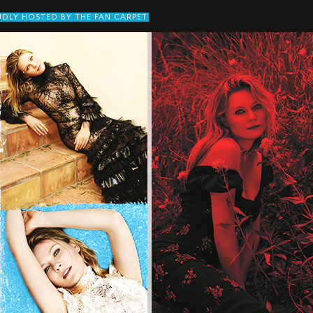
DLY HOSTED BY THE FAN CARPET