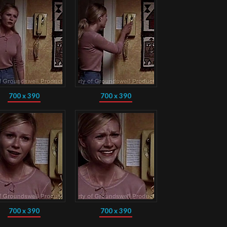
700 x 390
700 x 390
700 x 390
700 x 390