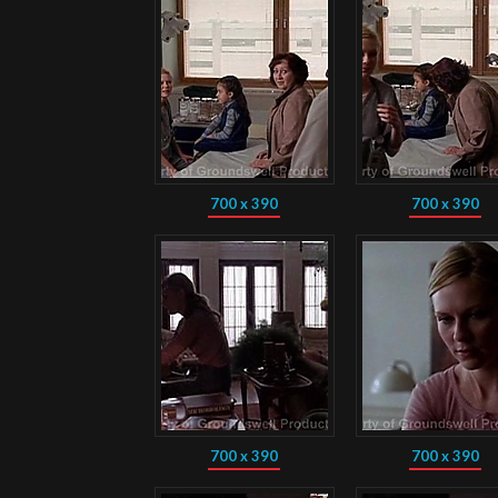
700 x 390
700 x 390
700 x 390
700 x 390