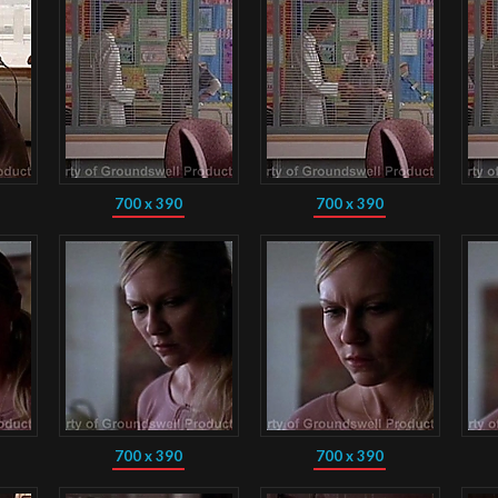
700 x 390
700 x 390
700 x 390
700 x 390