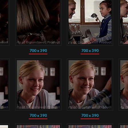
700 x 390
700 x 390
700 x 390
700 x 390