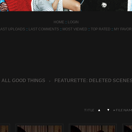
HOME
::
LOGIN
LAST UPLOADS
::
LAST COMMENTS
::
MOST VIEWED
::
TOP RATED
::
MY FAVOR
ALL GOOD THINGS
FEATURETTE: DELETED SCENE
>
TITLE
•
FILE NAM