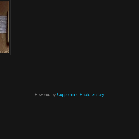
Powered by
Coppermine Photo Gallery