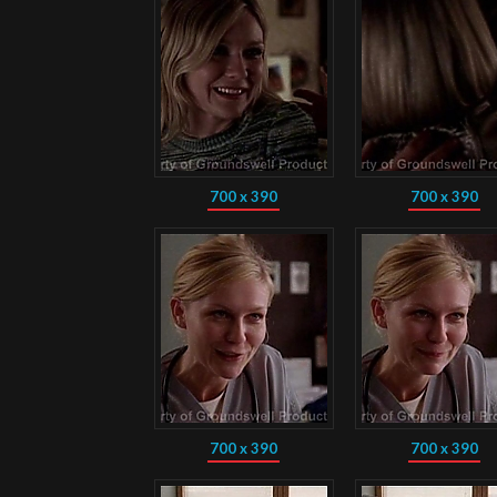
700 x 390
700 x 390
700 x 390
700 x 390