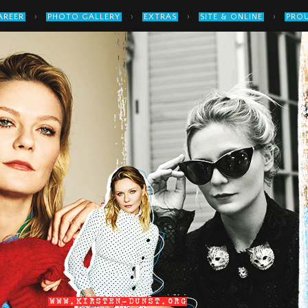
›
›
›
›
AREER
PHOTO GALLERY
EXTRAS
SITE & ONLINE
PROU