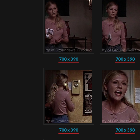
700 x 390
700 x 390
700 x 390
700 x 390