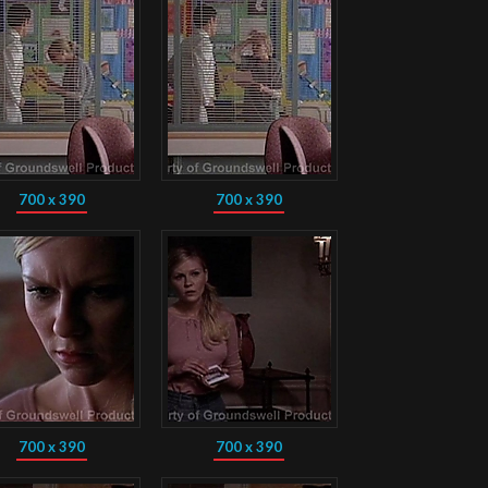
700 x 390
700 x 390
700 x 390
700 x 390