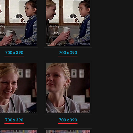
700 x 390
700 x 390
700 x 390
700 x 390