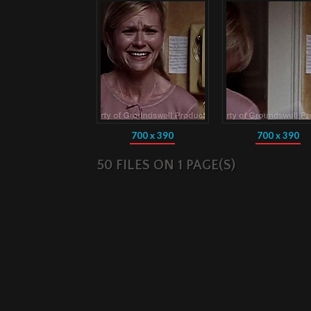
700 x 390
700 x 390
50 FILES ON 1 PAGE(S)