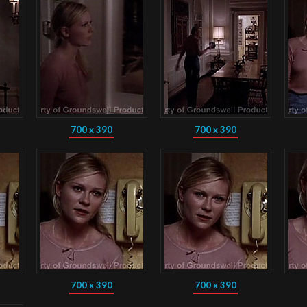
700 x 390
700 x 390
700 x 390
700 x 390