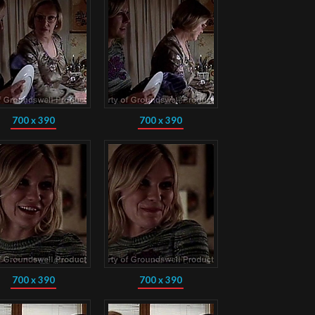
700 x 390
700 x 390
700 x 390
700 x 390