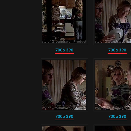
700 x 390
700 x 390
700 x 390
700 x 390