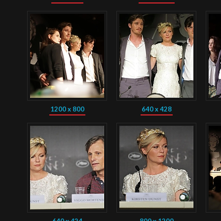
1200 x 800
640 x 428