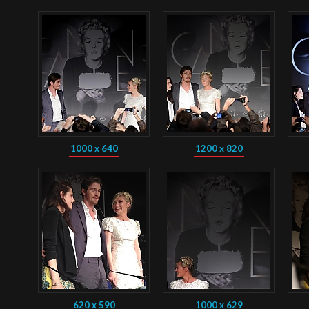
1000 x 640
1200 x 820
620 x 590
1000 x 629