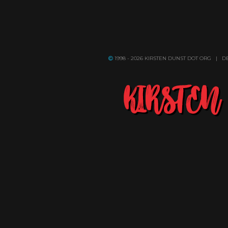
1998 - 2026 KIRSTEN DUNST DOT ORG | 