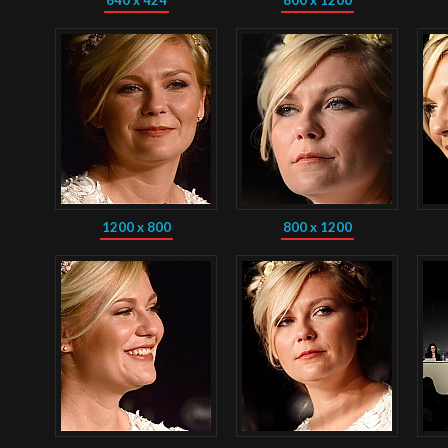
640 x 424
800 x 1200
1200 x 800
800 x 1200