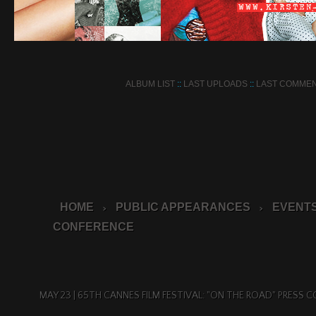
ALBUM LIST
::
LAST UPLOADS
::
LAST COMME
HOME
PUBLIC APPEARANCES
EVENTS
>
>
CONFERENCE
MAY 23 | 65TH CANNES FILM FESTIVAL: "ON THE ROAD" PRESS 