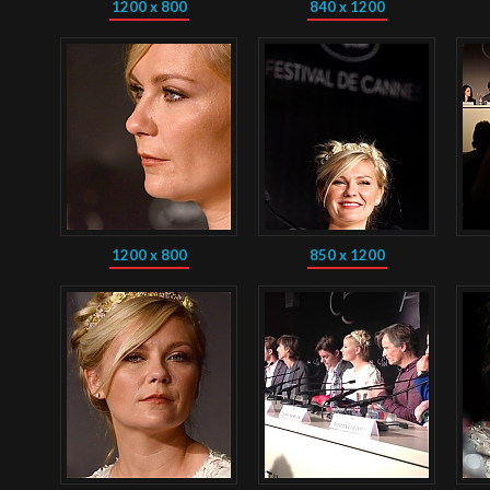
1200 x 800
840 x 1200
1200 x 800
850 x 1200