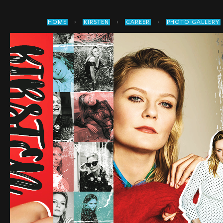
›
›
›
HOME
KIRSTEN
CAREER
PHOTO GALLERY