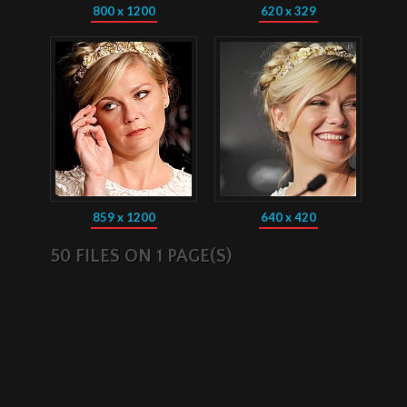
800 x 1200
620 x 329
859 x 1200
640 x 420
50 FILES ON 1 PAGE(S)