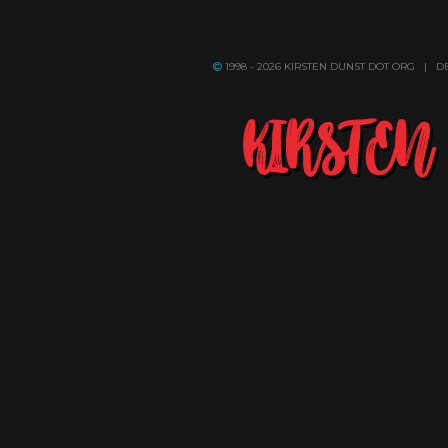
1998 - 2026 KIRSTEN DUNST DOT ORG | 