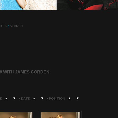
ITES
::
SEARCH
OW WITH JAMES CORDEN
E
•
DATE
•
POSITION