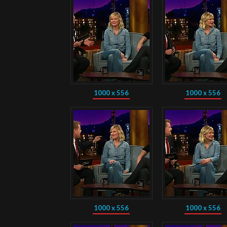
1000 x 556
1000 x 556
1000 x 556
1000 x 556