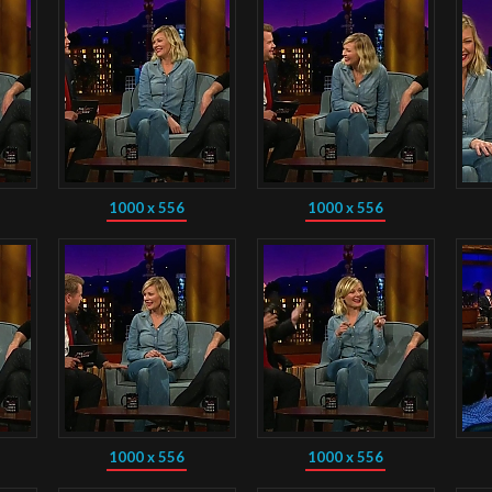
1000 x 556
1000 x 556
1000 x 556
1000 x 556