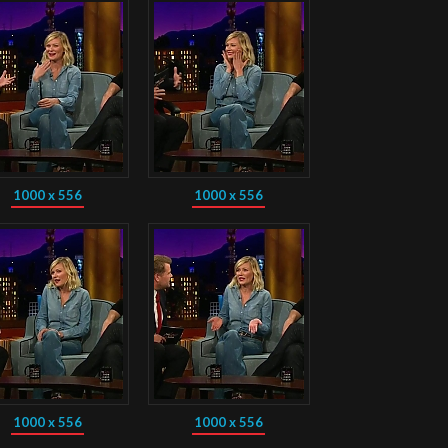
1000 x 556
1000 x 556
1000 x 556
1000 x 556