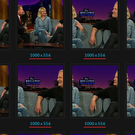
1000 x 556
1000 x 556
1000 x 556
1000 x 556