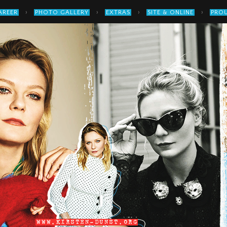
›
›
›
›
AREER
PHOTO GALLERY
EXTRAS
SITE & ONLINE
PROU