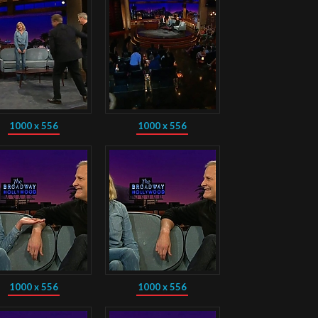
1000 x 556
1000 x 556
1000 x 556
1000 x 556