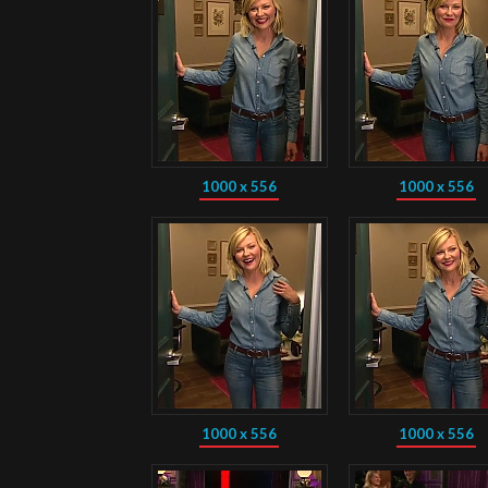
1000 x 556
1000 x 556
1000 x 556
1000 x 556