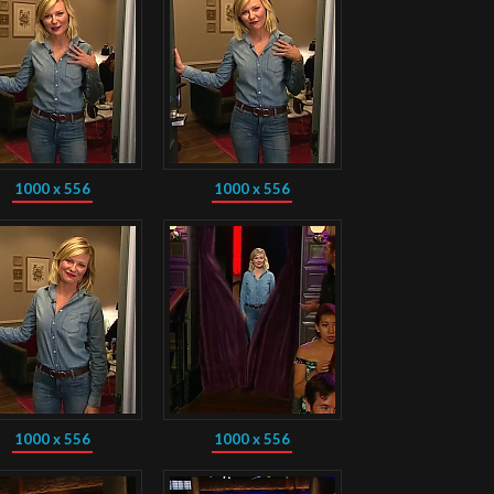
1000 x 556
1000 x 556
1000 x 556
1000 x 556