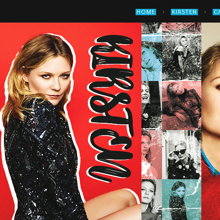
›
›
HOME
KIRSTEN
C