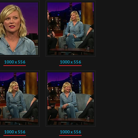
1000 x 556
1000 x 556
1000 x 556
1000 x 556