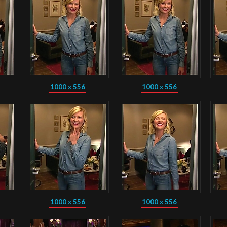
1000 x 556
1000 x 556
1000 x 556
1000 x 556