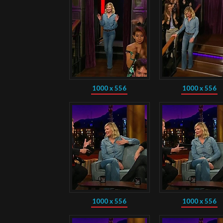
1000 x 556
1000 x 556
1000 x 556
1000 x 556