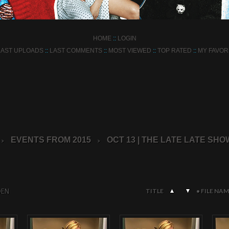
HOME
::
LOGIN
LAST UPLOADS
::
LAST COMMENTS
::
MOST VIEWED
::
TOP RATED
::
MY FAVOR
EVENTS FROM 2015
OCT 13 | THE LATE LATE SH
>
>
TITLE
•
FILE NAM
DEN