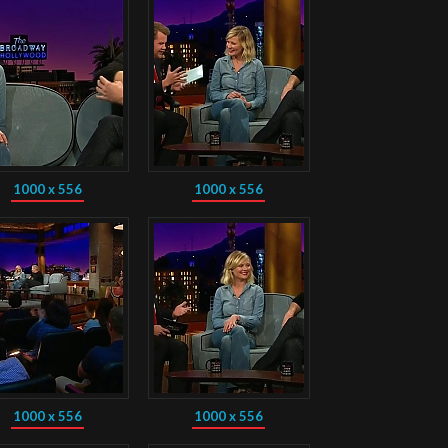
1000 x 556
1000 x 556
1000 x 556
1000 x 556