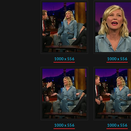
1000 x 556
1000 x 556
1000 x 556
1000 x 556