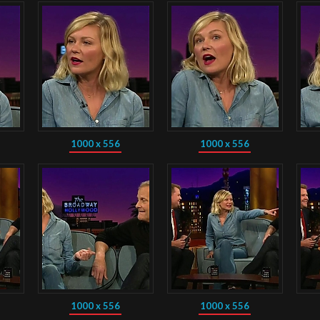
1000 x 556
1000 x 556
1000 x 556
1000 x 556