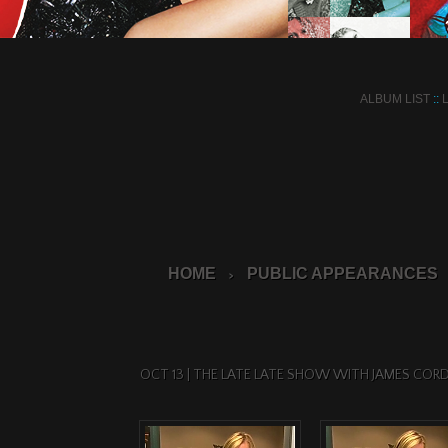
ALBUM LIST
::
HOME
PUBLIC APPEARANCES
>
OCT 13 | THE LATE LATE SHOW WITH JAMES COR