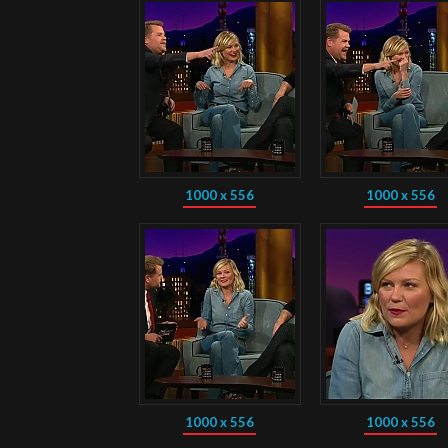
1000 x 556
1000 x 556
1000 x 556
1000 x 556