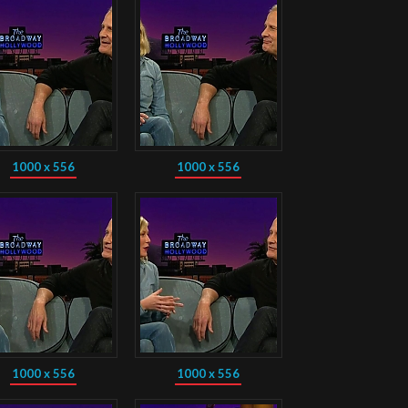
1000 x 556
1000 x 556
1000 x 556
1000 x 556