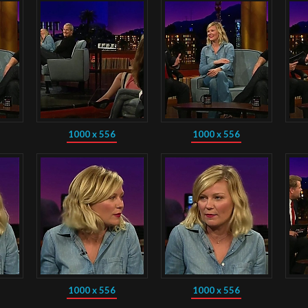
1000 x 556
1000 x 556
1000 x 556
1000 x 556