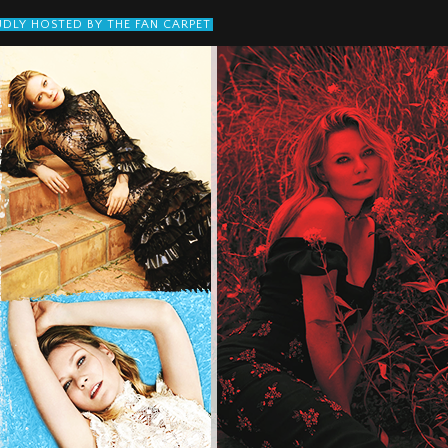
DLY HOSTED BY THE FAN CARPET