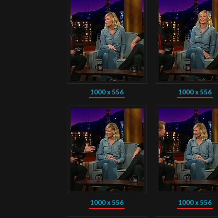
1000 x 556
1000 x 556
1000 x 556
1000 x 556