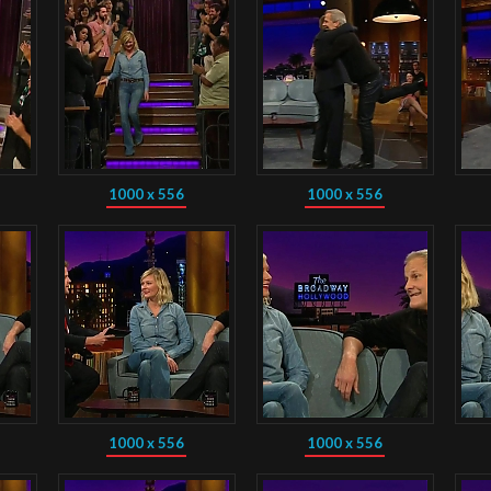
1000 x 556
1000 x 556
1000 x 556
1000 x 556