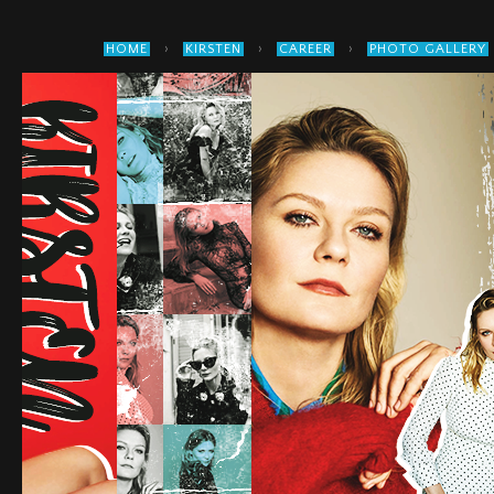
›
›
›
HOME
KIRSTEN
CAREER
PHOTO GALLERY