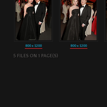
800 x 1200
800 x 1200
5 FILES ON 1 PAGE(S)