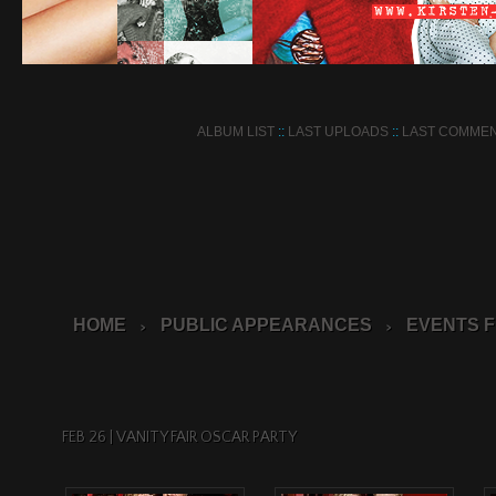
ALBUM LIST
::
LAST UPLOADS
::
LAST COMME
HOME
PUBLIC APPEARANCES
EVENTS F
>
>
FEB 26 | VANITY FAIR OSCAR PARTY