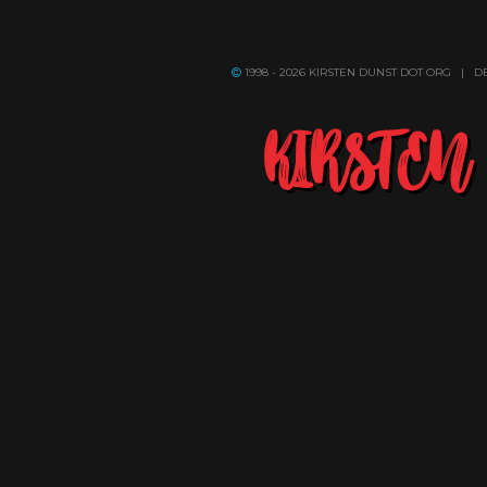
1998 - 2026 KIRSTEN DUNST DOT ORG | 